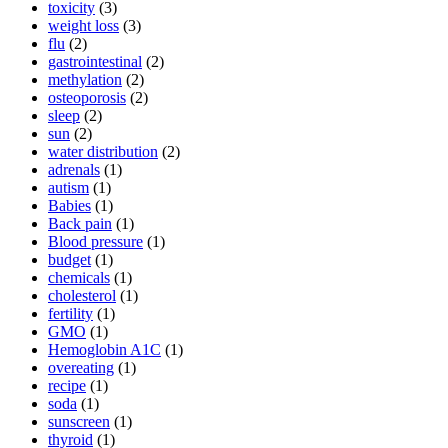
toxicity
(3)
weight loss
(3)
flu
(2)
gastrointestinal
(2)
methylation
(2)
osteoporosis
(2)
sleep
(2)
sun
(2)
water distribution
(2)
adrenals
(1)
autism
(1)
Babies
(1)
Back pain
(1)
Blood pressure
(1)
budget
(1)
chemicals
(1)
cholesterol
(1)
fertility
(1)
GMO
(1)
Hemoglobin A1C
(1)
overeating
(1)
recipe
(1)
soda
(1)
sunscreen
(1)
thyroid
(1)