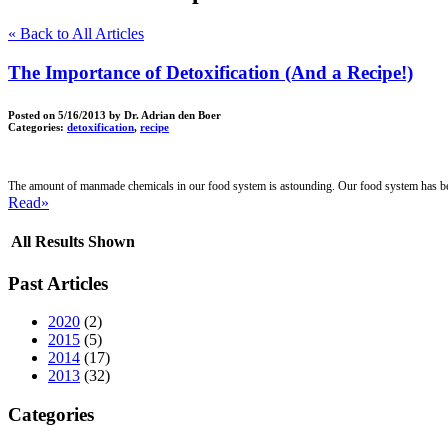
« Back to All Articles
The Importance of Detoxification (And a Recipe!)
Posted on
5/16/2013
by Dr. Adrian den Boer
Categories:
detoxification
,
recipe
The amount of manmade chemicals in our food system is astounding. Our food system has bee
Read»
All Results Shown
Past Articles
2020
(2)
2015
(5)
2014
(17)
2013
(32)
Categories