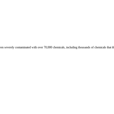
n severely contaminated with over 70,000 chemicals, including thousands of chemicals that th