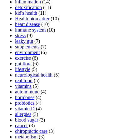
inflammation
(14)
detoxification
(11)
kid's health
(11)
Health biomarker
(10)
heart disease
(10)
immune system
(10)
stress
(9)
leaky gut
(7)
supplements
(7)
environment
(6)
exercise
(6)
gut flora
(6)
lifestyle
(5)
neurological health
(5)
real food
(5)
vitamins
(5)
autoimmune
(4)
hormones
(4)
probiotics
(4)
vitamin D
(4)
allergies
(3)
blood sugar
(3)
cancer
(3)
chiropractic care
(3)
metabolism
(3)