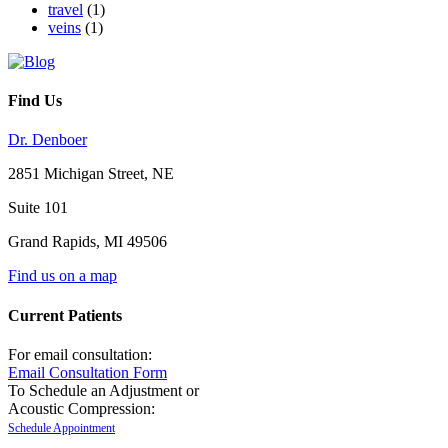
travel
(1)
veins
(1)
Find Us
Dr. Denboer
2851 Michigan Street, NE
Suite 101
Grand Rapids
,
MI
49506
Find us on a map
Current Patients
For email consultation:
Email Consultation Form
To Schedule an Adjustment or
Acoustic Compression:
Schedule Appointment