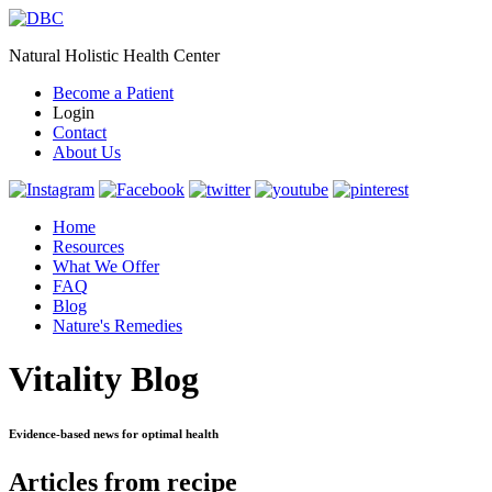
Natural Holistic Health Center
Become a Patient
Login
Contact
About Us
Home
Resources
What We Offer
FAQ
Blog
Nature's Remedies
Vitality Blog
Evidence-based news for optimal health
Articles from recipe