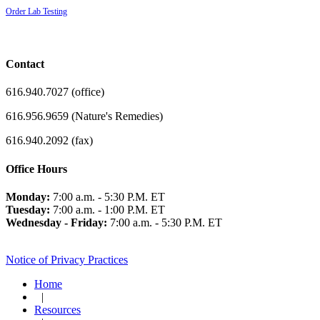
Order Lab Testing
Contact
616.940.7027 (office)
616.956.9659 (Nature's Remedies)
616.940.2092 (fax)
Office Hours
Monday:
7:00 a.m. - 5:30 P.M. ET
Tuesday:
7:00 a.m. - 1:00 P.M. ET
Wednesday - Friday:
7:00 a.m. - 5:30 P.M. ET
Notice of Privacy Practices
Home
|
Resources