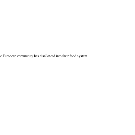
e European community has disallowed into their food system...