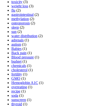
toxicity
(3)
weight loss
(3)
flu
(2)
gastrointestinal
(2)
methylation
(2)
osteoporosis
(2)
sleep
(2)
sun
(2)
water distribution
(2)
adrenals
(1)
autism
(1)
Babies
(1)
Back pain
(1)
Blood pressure
(1)
budget
(1)
chemicals
(1)
cholesterol
(1)
fertility
(1)
GMO
(1)
Hemoglobin A1C
(1)
overeating
(1)
recipe
(1)
soda
(1)
sunscreen
(1)
thyroid
(1)