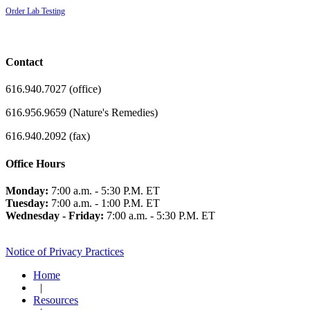
Order Lab Testing
Contact
616.940.7027 (office)
616.956.9659 (Nature's Remedies)
616.940.2092 (fax)
Office Hours
Monday:
7:00 a.m. - 5:30 P.M. ET
Tuesday:
7:00 a.m. - 1:00 P.M. ET
Wednesday - Friday:
7:00 a.m. - 5:30 P.M. ET
Notice of Privacy Practices
Home
|
Resources