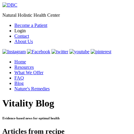
Natural Holistic Health Center
Become a Patient
Login
Contact
About Us
Home
Resources
What We Offer
FAQ
Blog
Nature's Remedies
Vitality Blog
Evidence-based news for optimal health
Articles from recipe