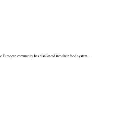
e European community has disallowed into their food system...