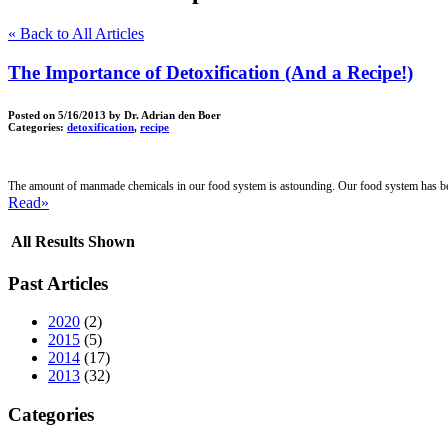
« Back to All Articles
The Importance of Detoxification (And a Recipe!)
Posted on
5/16/2013
by Dr. Adrian den Boer
Categories:
detoxification
,
recipe
The amount of manmade chemicals in our food system is astounding. Our food system has bee
Read»
All Results Shown
Past Articles
2020
(2)
2015
(5)
2014
(17)
2013
(32)
Categories