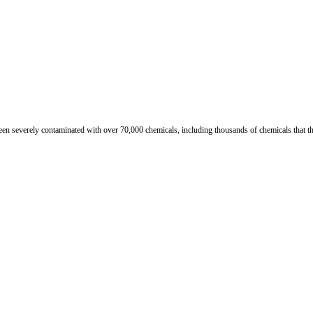
n severely contaminated with over 70,000 chemicals, including thousands of chemicals that th