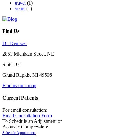
travel
(1)
veins
(1)
Find Us
Dr. Denboer
2851 Michigan Street, NE
Suite 101
Grand Rapids
,
MI
49506
Find us on a map
Current Patients
For email consultation:
Email Consultation Form
To Schedule an Adjustment or
Acoustic Compression:
Schedule Appointment