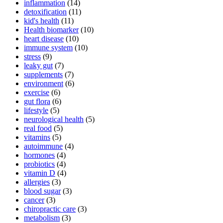
inflammation
(14)
detoxification
(11)
kid's health
(11)
Health biomarker
(10)
heart disease
(10)
immune system
(10)
stress
(9)
leaky gut
(7)
supplements
(7)
environment
(6)
exercise
(6)
gut flora
(6)
lifestyle
(5)
neurological health
(5)
real food
(5)
vitamins
(5)
autoimmune
(4)
hormones
(4)
probiotics
(4)
vitamin D
(4)
allergies
(3)
blood sugar
(3)
cancer
(3)
chiropractic care
(3)
metabolism
(3)