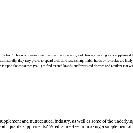
est? This is a question we often get from patients, and clearly, checking each supplement for the
sk; naturally, they may prefer to spend their time researching which herbs or formulas are likely
is upon the consumer (you!) to find trusted brands and/or trusted doctors and retailers that wat
supplement and nutraceutical industry, as well as some of the underlyin
“good” quality supplements? What is involved in making a supplement of