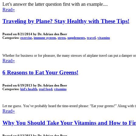
Let’s answer the latter question first with an example....
Read»
Traveling by Plane? Stay Healthy with These Tips!
Posted on
8/21/2014
by Dr. Adrian den Boer
Categories:
exercise
,
immune system
,
stress
,
supplements
,
travel
,
vitamins
Whether for business or for pleasure, the many stresses of airplane travel can put a damper on 
Read»
6 Reasons to Eat Your Greens!
Posted on
6/19/2013
by Dr. Adrian den Boer
Categories:
kid's health
,
real food
,
vitamins
Let me guess. You’ve probably heard the time-tested phrase: “Eat your greens!” Along with t
Read»
Why You Should Take Your Vitamins and How to Fin
Posted on
6/13/2013
by Dr. Adrian den Boer