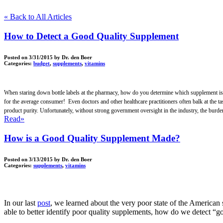
« Back to All Articles
How to Detect a Good Quality Supplement
Posted on
3/31/2015
by Dr. den Boer
Categories:
budget
,
supplements
,
vitamins
When staring down bottle labels at the pharmacy, how do you determine which supplement is the b
for the average consumer! Even doctors and other healthcare practitioners often balk at the ta
product purity. Unfortunately, without strong government oversight in the industry, the burden 
Read»
How is a Good Quality Supplement Made?
Posted on
3/13/2015
by Dr. den Boer
Categories:
supplements
,
vitamins
In our last
post
, we learned about the very poor state of the American 
able to better identify poor quality supplements, how do we detect 