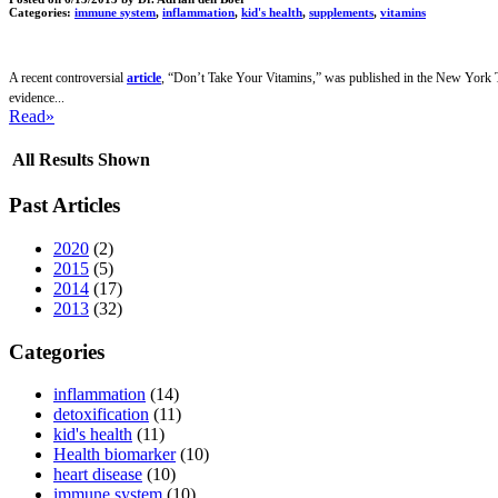
Categories:
immune system
,
inflammation
,
kid's health
,
supplements
,
vitamins
A recent controversial
article
, “Don’t Take Your Vitamins,” was published in the New York Tim
evidence...
Read»
All Results Shown
Past Articles
2020
(2)
2015
(5)
2014
(17)
2013
(32)
Categories
inflammation
(14)
detoxification
(11)
kid's health
(11)
Health biomarker
(10)
heart disease
(10)
immune system
(10)