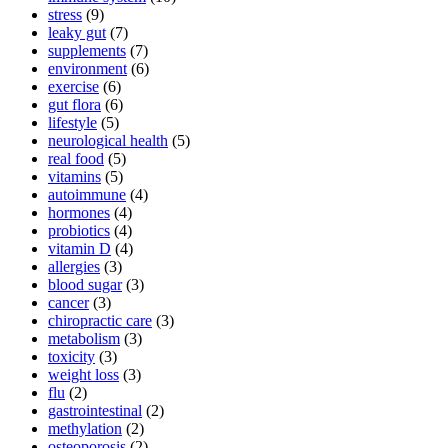
stress
(9)
leaky gut
(7)
supplements
(7)
environment
(6)
exercise
(6)
gut flora
(6)
lifestyle
(5)
neurological health
(5)
real food
(5)
vitamins
(5)
autoimmune
(4)
hormones
(4)
probiotics
(4)
vitamin D
(4)
allergies
(3)
blood sugar
(3)
cancer
(3)
chiropractic care
(3)
metabolism
(3)
toxicity
(3)
weight loss
(3)
flu
(2)
gastrointestinal
(2)
methylation
(2)
osteoporosis
(2)