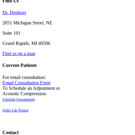
Find Us
Dr. Denboer
2851 Michigan Street, NE
Suite 101
Grand Rapids
,
MI
49506
Find us on a map
Current Patients
For email consultation:
Email Consultation Form
To Schedule an Adjustment or
Acoustic Compression:
Schedule Appointment
Order Lab Testing
Contact