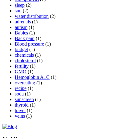
sleep
(2)
sun
(2)
water distribution
(2)
adrenals
(1)
autism
(1)
Babies
(1)
Back pain
(1)
Blood pressure
(1)
budget
(1)
chemicals
(1)
cholesterol
(1)
fertility
(1)
GMO
(1)
Hemoglobin A1C
(1)
overeating
(1)
recipe
(1)
soda
(1)
sunscreen
(1)
thyroid
(1)
travel
(1)
veins
(1)