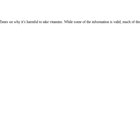
es on why it’s harmful to take vitamins. While some of the information is valid, much of the 