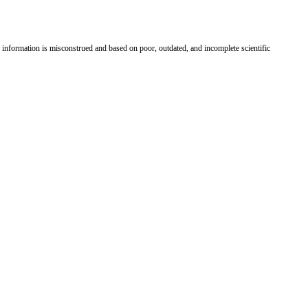
information is misconstrued and based on poor, outdated, and incomplete scientific