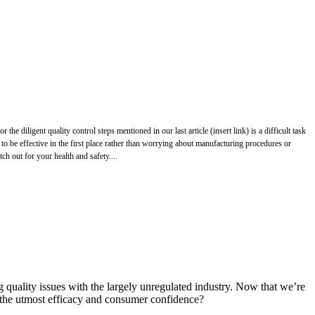
 diligent quality control steps mentioned in our last article (insert link) is a difficult task
 to be effective in the first place rather than worrying about manufacturing procedures or
ch out for your health and safety....
g quality issues with the largely unregulated industry. Now that we’re
 the utmost efficacy and consumer confidence?