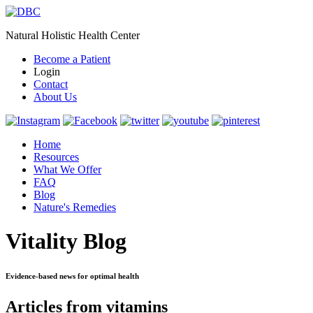
Natural Holistic Health Center
Become a Patient
Login
Contact
About Us
Home
Resources
What We Offer
FAQ
Blog
Nature's Remedies
Vitality Blog
Evidence-based news for optimal health
Articles from vitamins