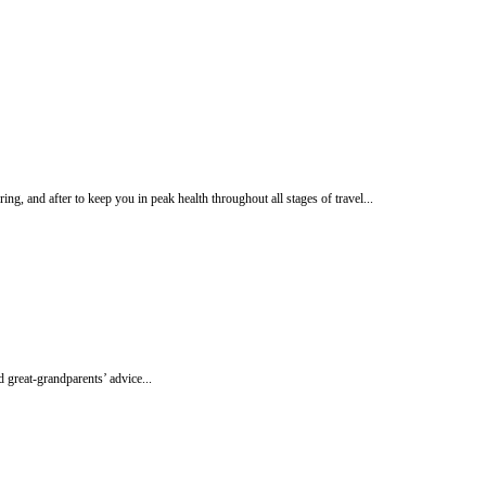
ng, and after to keep you in peak health throughout all stages of travel...
 great-grandparents’ advice...