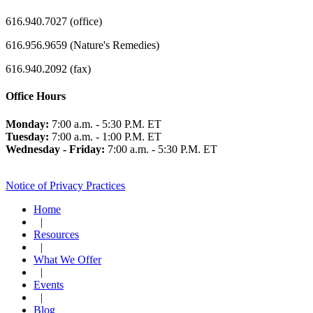
616.940.7027 (office)
616.956.9659 (Nature's Remedies)
616.940.2092 (fax)
Office Hours
Monday:
7:00 a.m. - 5:30 P.M. ET
Tuesday:
7:00 a.m. - 1:00 P.M. ET
Wednesday - Friday:
7:00 a.m. - 5:30 P.M. ET
Notice of Privacy Practices
Home
|
Resources
|
What We Offer
|
Events
|
Blog