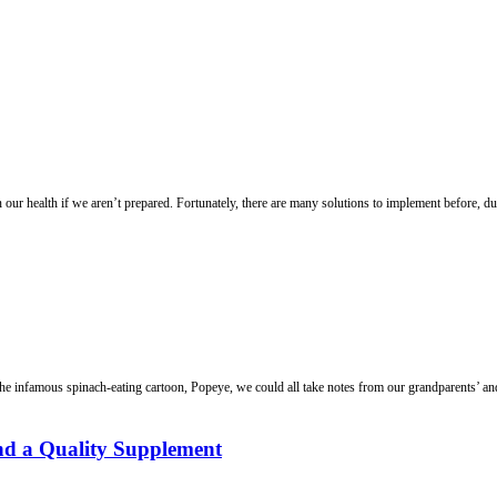
our health if we aren’t prepared. Fortunately, there are many solutions to implement before, duri
he infamous spinach-eating cartoon, Popeye, we could all take notes from our grandparents’ and
d a Quality Supplement