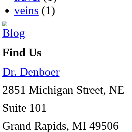
veins
(1)
Find Us
Dr. Denboer
2851 Michigan Street, NE
Suite 101
Grand Rapids
,
MI
49506