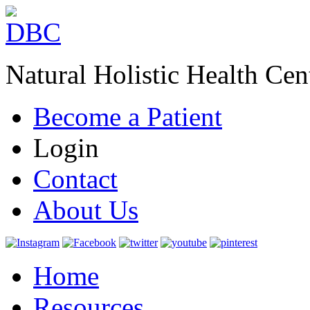
Natural Holistic Health Cen
Become a Patient
Login
Contact
About Us
Home
Resources