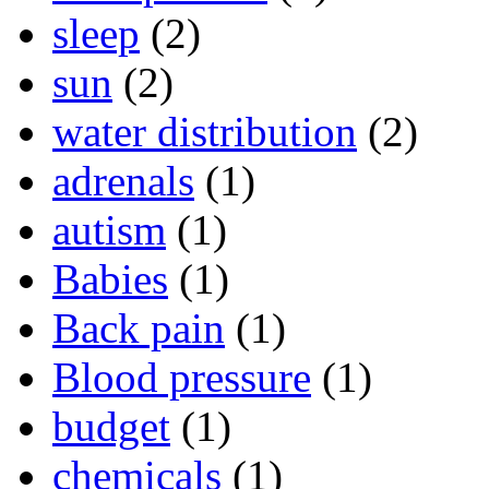
sleep
(2)
sun
(2)
water distribution
(2)
adrenals
(1)
autism
(1)
Babies
(1)
Back pain
(1)
Blood pressure
(1)
budget
(1)
chemicals
(1)