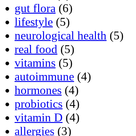
gut flora
(6)
lifestyle
(5)
neurological health
(5)
real food
(5)
vitamins
(5)
autoimmune
(4)
hormones
(4)
probiotics
(4)
vitamin D
(4)
allergies
(3)