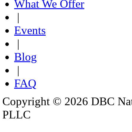
What We Offer
|
Events
|
Blog
|
FAQ
Copyright © 2026 DBC Natur
PLLC