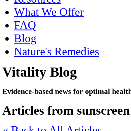
What We Offer
FAQ
Blog
Nature's Remedies
Vitality Blog
Evidence-based news for optimal healt
Articles from sunscreen
« Back to All Articles