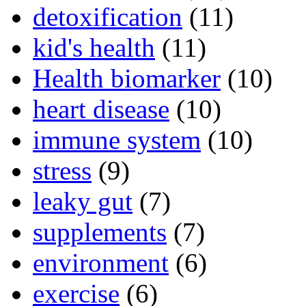
detoxification
(11)
kid's health
(11)
Health biomarker
(10)
heart disease
(10)
immune system
(10)
stress
(9)
leaky gut
(7)
supplements
(7)
environment
(6)
exercise
(6)