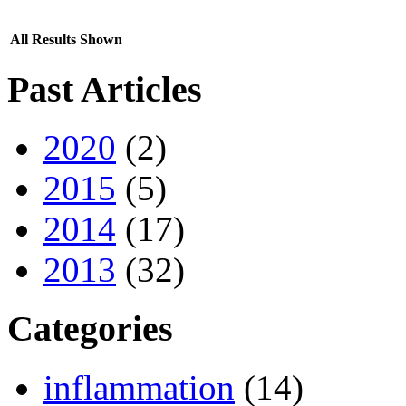
All Results Shown
Past Articles
2020
(2)
2015
(5)
2014
(17)
2013
(32)
Categories
inflammation
(14)