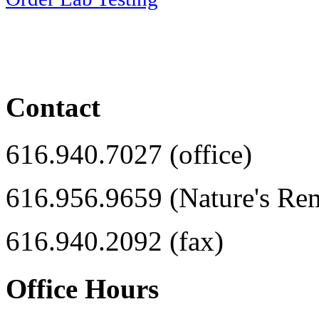
Contact
616.940.7027 (office)
616.956.9659 (Nature's Re
616.940.2092 (fax)
Office Hours