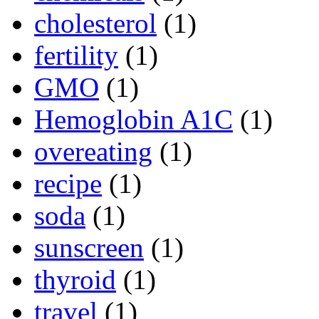
cholesterol
(1)
fertility
(1)
GMO
(1)
Hemoglobin A1C
(1)
overeating
(1)
recipe
(1)
soda
(1)
sunscreen
(1)
thyroid
(1)
travel
(1)