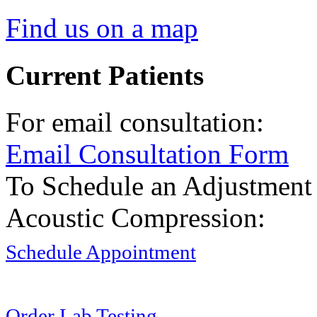
Find us on a map
Current Patients
For email consultation:
Email Consultation Form
To Schedule an Adjustment
Acoustic Compression:
Schedule Appointment
Order Lab Testing