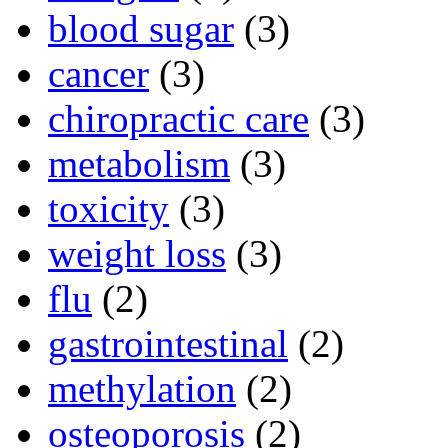
blood sugar
(3)
cancer
(3)
chiropractic care
(3)
metabolism
(3)
toxicity
(3)
weight loss
(3)
flu
(2)
gastrointestinal
(2)
methylation
(2)
osteoporosis
(2)