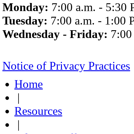
Monday:
7:00 a.m. - 5:30 
Tuesday:
7:00 a.m. - 1:00 
Wednesday - Friday:
7:00
Notice of Privacy Practices
Home
|
Resources
|