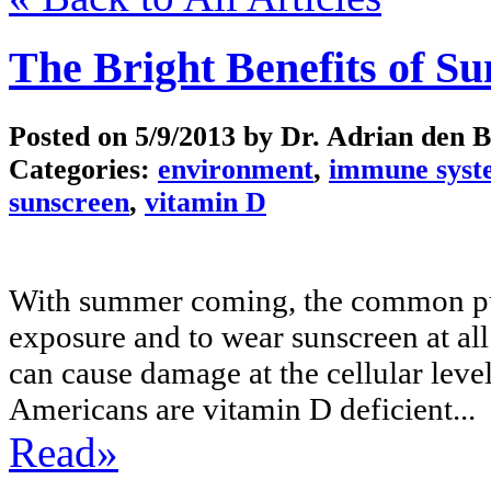
The Bright Benefits of Su
Posted on
5/9/2013
by Dr. Adrian den 
Categories:
environment
,
immune syst
sunscreen
,
vitamin D
With summer coming, the common publ
exposure and to wear sunscreen at a
can cause damage at the cellular level
Americans are vitamin D deficient...
Read»