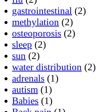
gastrointestinal
(2)
methylation
(2)
osteoporosis
(2)
sleep
(2)
sun
(2)
water distribution
(2)
adrenals
(1)
autism
(1)
Babies
(1)
Back pain
(1)