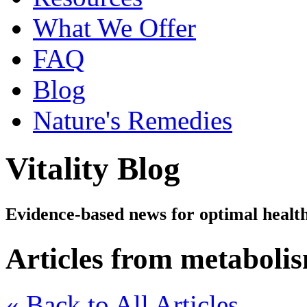
What We Offer
FAQ
Blog
Nature's Remedies
Vitality Blog
Evidence-based news for optimal healt
Articles from metaboli
« Back to All Articles