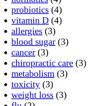
probiotics
(4)
vitamin D
(4)
allergies
(3)
blood sugar
(3)
cancer
(3)
chiropractic care
(3)
metabolism
(3)
toxicity
(3)
weight loss
(3)
flu
(2)