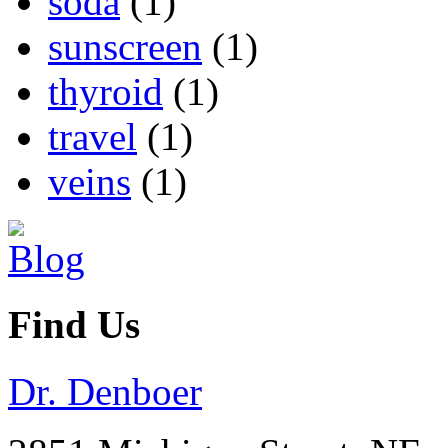
soda
(1)
sunscreen
(1)
thyroid
(1)
travel
(1)
veins
(1)
Find Us
Dr. Denboer