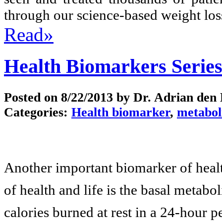
through our science-based weight los
Read»
Health Biomarkers Series
Posted on
8/22/2013
by Dr. Adrian den
Categories:
Health biomarker
,
metabol
Another important biomarker of health
of health and life is the basal metab
calories burned at rest in a 24-hour 