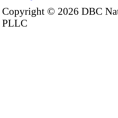
Copyright © 2026 DBC Natur
PLLC