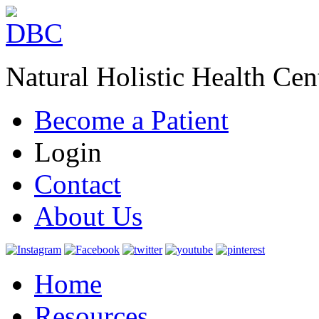
Natural Holistic Health Cen
Become a Patient
Login
Contact
About Us
Home
Resources