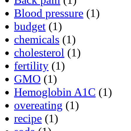
Blood pressure
(1)
budget
(1)
chemicals
(1)
cholesterol
(1)
fertility
(1)
GMO
(1)
Hemoglobin A1C
(1)
overeating
(1)
recipe
(1)