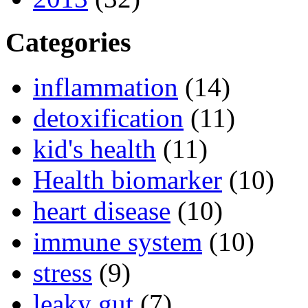
Categories
inflammation
(14)
detoxification
(11)
kid's health
(11)
Health biomarker
(10)
heart disease
(10)
immune system
(10)
stress
(9)
leaky gut
(7)