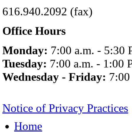
616.940.2092 (fax)
Office Hours
Monday:
7:00 a.m. - 5:30 
Tuesday:
7:00 a.m. - 1:00 
Wednesday - Friday:
7:00
Notice of Privacy Practices
Home