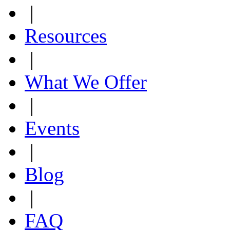
|
Resources
|
What We Offer
|
Events
|
Blog
|
FAQ