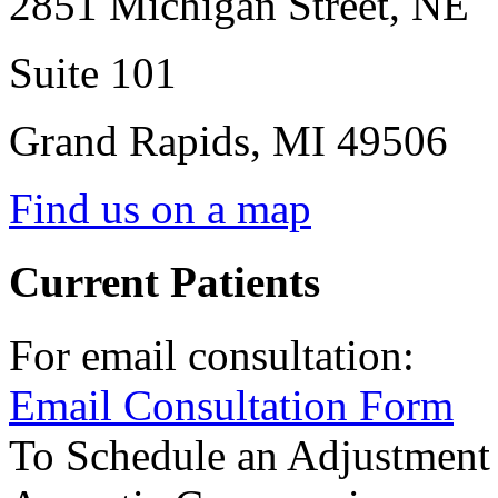
2851 Michigan Street, NE
Suite 101
Grand Rapids
,
MI
49506
Find us on a map
Current Patients
For email consultation:
Email Consultation Form
To Schedule an Adjustment