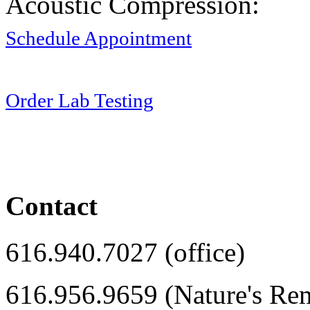
Acoustic Compression:
Schedule Appointment
Order Lab Testing
Contact
616.940.7027 (office)
616.956.9659 (Nature's Re