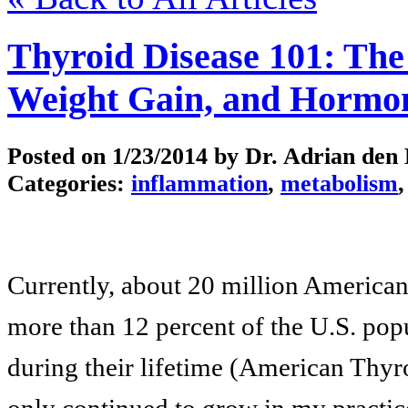
Thyroid Disease 101: The
Weight Gain, and Hormo
Posted on
1/23/2014
by Dr. Adrian den
Categories:
inflammation
,
metabolism
Currently, about 20 million American
more than 12 percent of the U.S. popu
during their lifetime (American Thyr
only continued to grow in my practice