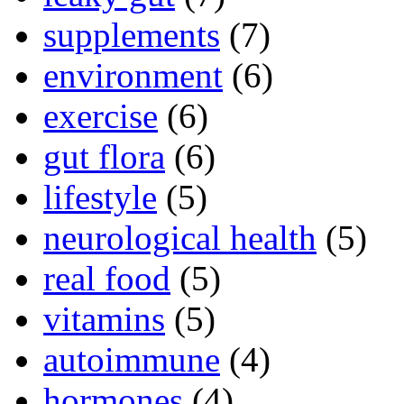
supplements
(7)
environment
(6)
exercise
(6)
gut flora
(6)
lifestyle
(5)
neurological health
(5)
real food
(5)
vitamins
(5)
autoimmune
(4)
hormones
(4)