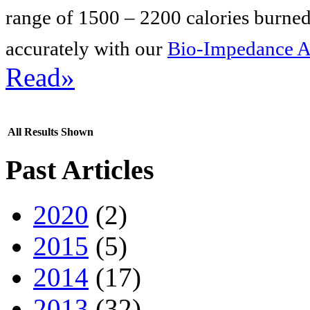
range of 1500 – 2200 calories burned
accurately with our
Bio-Impedance A
Read»
All Results Shown
Past Articles
2020
(2)
2015
(5)
2014
(17)
2013
(32)