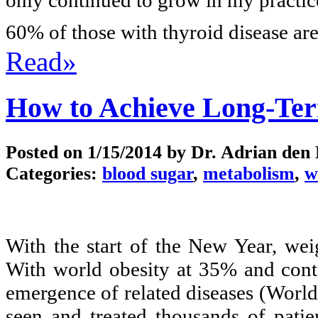
60% of those with thyroid disease are
Read»
How to Achieve Long-Te
Posted on
1/15/2014
by Dr. Adrian den
Categories:
blood sugar
,
metabolism
,
w
With the start of the New Year, wei
With world obesity at 35% and conti
emergence of related diseases (Worl
seen and treated thousands of patie