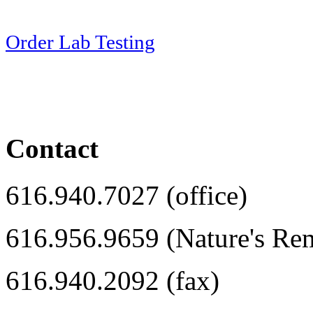
Order Lab Testing
Contact
616.940.7027 (office)
616.956.9659 (Nature's Re
616.940.2092 (fax)