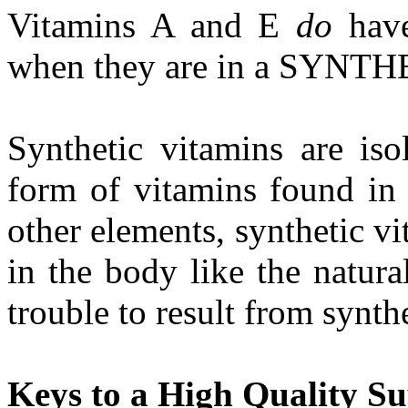
Vitamins A and E
do
have
when they are in a SYNTH
Synthetic vitamins are iso
form of vitamins found in 
other elements, synthetic vi
in the body like the natural
trouble to result from synth
Keys to a High Quality S