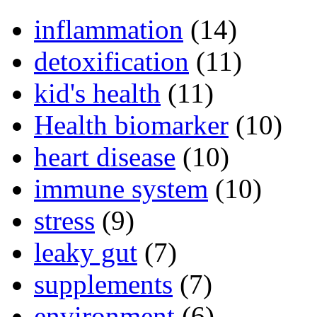
inflammation
(14)
detoxification
(11)
kid's health
(11)
Health biomarker
(10)
heart disease
(10)
immune system
(10)
stress
(9)
leaky gut
(7)
supplements
(7)
environment
(6)