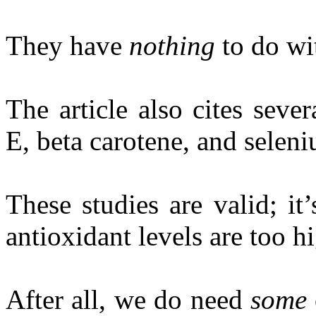
They have
nothing
to do wi
The article also cites seve
E, beta carotene, and seleni
These studies are valid; it
antioxidant levels are too hi
After all, we do need
some