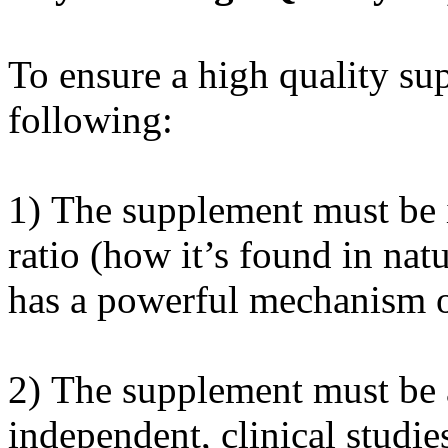
To ensure a high quality sup
following:
1) The supplement must be i
ratio (how it’s found in nat
has a powerful mechanism of
2) The supplement must be 
independent, clinical studies