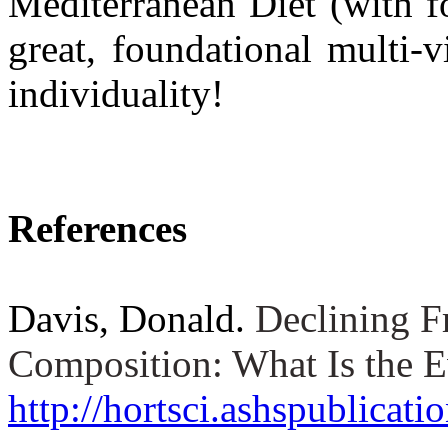
Mediterranean Diet (with fo
great, foundational multi-
individuality!
References
Davis, Donald.
Declining F
Composition: What Is the 
http://hortsci.ashspublicati