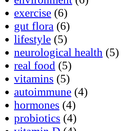
exercise
(6)
gut flora
(6)
lifestyle
(5)
neurological health
(5)
real food
(5)
vitamins
(5)
autoimmune
(4)
hormones
(4)
probiotics
(4)