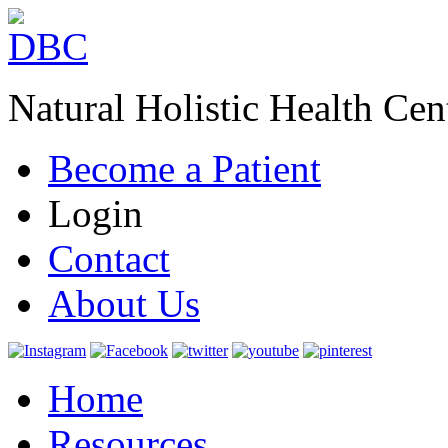
Natural Holistic Health Cen
Become a Patient
Login
Contact
About Us
Home
Resources