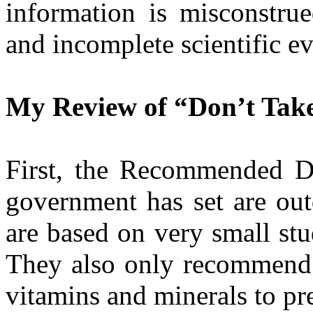
information is misconstru
and incomplete scientific e
My Review of “Don’t Tak
First, the Recommended D
government has set are ou
are based on very small st
They also only recommend 
vitamins and minerals to pr