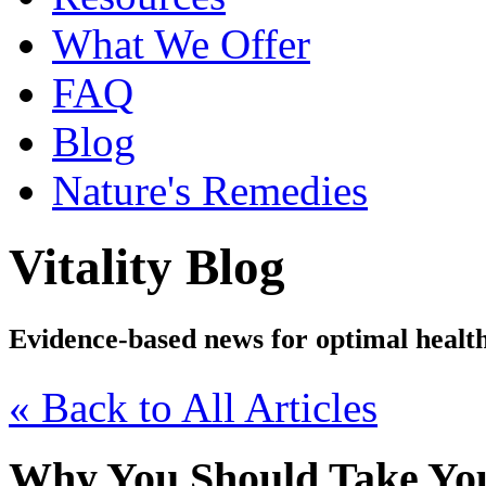
What We Offer
FAQ
Blog
Nature's Remedies
Vitality Blog
Evidence-based news for optimal healt
« Back to All Articles
Why You Should Take You