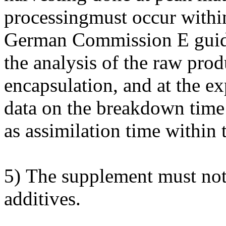
processingmust occur withi
German Commission E guidel
the analysis of the raw prod
encapsulation, and at the exp
data on the breakdown time
as assimilation time within 
5) The supplement must not 
additives.