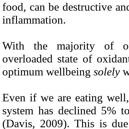
food, can be destructive an
inflammation.
With the majority of o
overloaded state of oxidant
optimum wellbeing
solely
w
Even if we are eating well,
system has declined 5% to
(Davis, 2009). This is due 