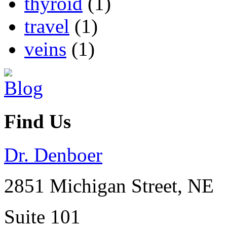
thyroid
(1)
travel
(1)
veins
(1)
Find Us
Dr. Denboer
2851 Michigan Street, NE
Suite 101