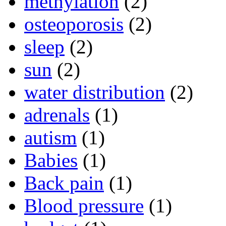
methylation
(2)
osteoporosis
(2)
sleep
(2)
sun
(2)
water distribution
(2)
adrenals
(1)
autism
(1)
Babies
(1)
Back pain
(1)
Blood pressure
(1)