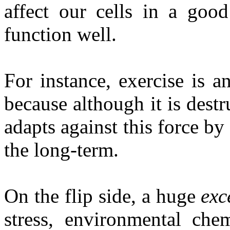
affect our cells in a goo
function well.
For instance, exercise is a
because although it is destr
adapts against this force by
the long-term.
On the flip side, a huge
exc
stress, environmental chem