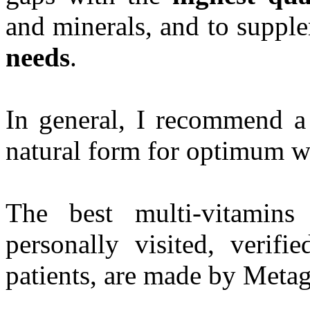
and minerals, and to supp
needs
.
In general, I recommend a 
natural form for optimum w
The best multi-vitamin
personally visited, veri
patients, are made by Metag