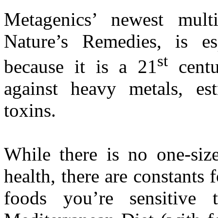
Metagenics’ newest multi
Nature’s Remedies, is es
st
because it is a 21
centu
against heavy metals, es
toxins.
While there is no one-size
health, there are constants
foods you’re sensitive 