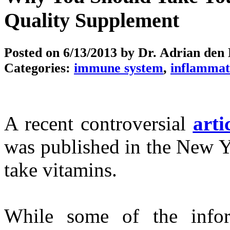
Quality Supplement
Posted on
6/13/2013
by Dr. Adrian den
Categories:
immune system
,
inflammat
A recent controversial
arti
was published in the New Y
take vitamins.
While some of the infor