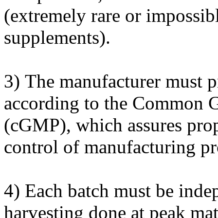
(extremely rare or impossib
supplements).
3) The manufacturer must p
according to the Common G
(cGMP), which assures prop
control of manufacturing pro
4) Each batch must be indep
harvesting done at peak mat