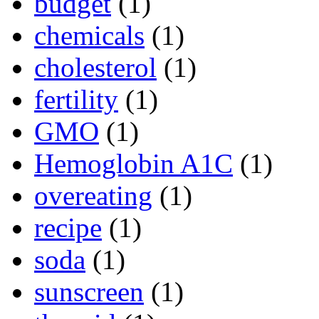
budget
(1)
chemicals
(1)
cholesterol
(1)
fertility
(1)
GMO
(1)
Hemoglobin A1C
(1)
overeating
(1)
recipe
(1)
soda
(1)
sunscreen
(1)