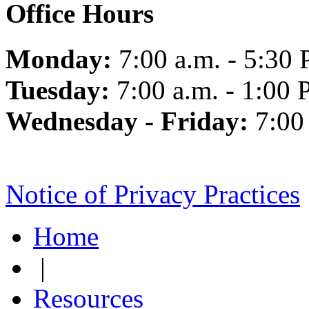
Office Hours
Monday:
7:00 a.m. - 5:30 
Tuesday:
7:00 a.m. - 1:00 
Wednesday - Friday:
7:00
Notice of Privacy Practices
Home
|
Resources