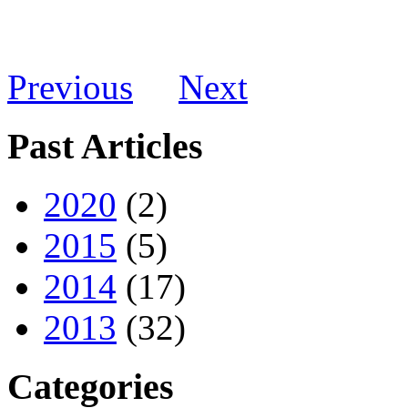
Previous
Next
Past Articles
2020
(2)
2015
(5)
2014
(17)
2013
(32)
Categories