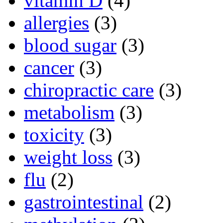
vitamin D
(4)
allergies
(3)
blood sugar
(3)
cancer
(3)
chiropractic care
(3)
metabolism
(3)
toxicity
(3)
weight loss
(3)
flu
(2)
gastrointestinal
(2)