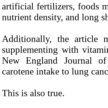
artificial fertilizers, foods
nutrient density, and long s
Additionally, the article 
supplementing with vitamin
New England Journal of 
carotene intake to lung canc
This is also true.