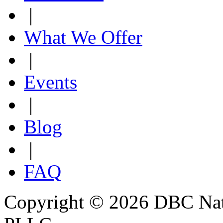
|
What We Offer
|
Events
|
Blog
|
FAQ
Copyright © 2026 DBC Natur