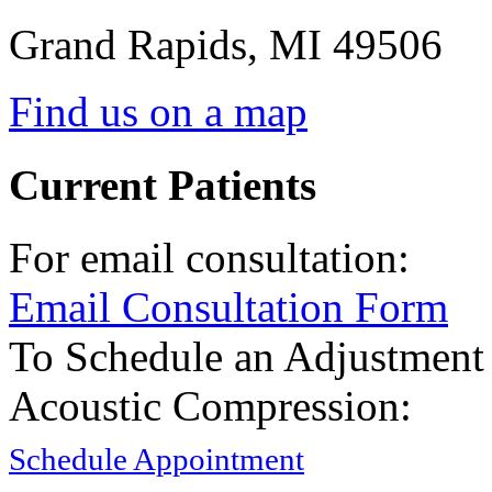
Grand Rapids
,
MI
49506
Find us on a map
Current Patients
For email consultation:
Email Consultation Form
To Schedule an Adjustment
Acoustic Compression:
Schedule Appointment