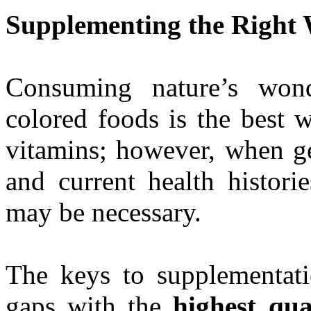
Supplementing the Right
Consuming nature’s wonde
colored foods is the best 
vitamins; however, when ge
and current health histori
may be necessary.
The keys to supplementatio
gaps with the
highest qual