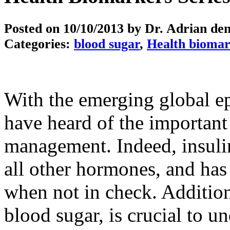
Posted on
10/10/2013
by Dr. Adrian de
Categories:
blood sugar
,
Health biomar
With the emerging global e
have heard of the important
management. Indeed, insul
all other hormones, and has 
when not in check. Additiona
blood sugar, is crucial to u