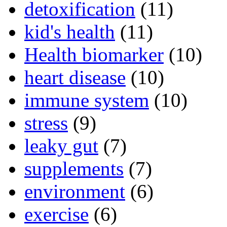
detoxification
(11)
kid's health
(11)
Health biomarker
(10)
heart disease
(10)
immune system
(10)
stress
(9)
leaky gut
(7)
supplements
(7)
environment
(6)
exercise
(6)