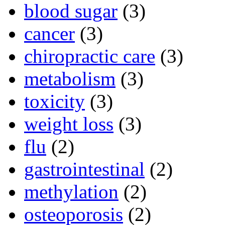
blood sugar
(3)
cancer
(3)
chiropractic care
(3)
metabolism
(3)
toxicity
(3)
weight loss
(3)
flu
(2)
gastrointestinal
(2)
methylation
(2)
osteoporosis
(2)