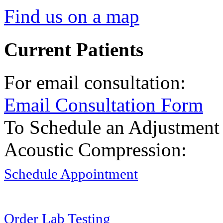
Find us on a map
Current Patients
For email consultation:
Email Consultation Form
To Schedule an Adjustment
Acoustic Compression:
Schedule Appointment
Order Lab Testing