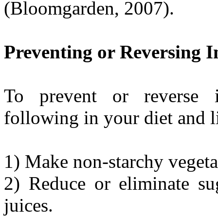
(Bloomgarden, 2007).
Preventing or Reversing I
To prevent or reverse in
following in your diet and l
1) Make non-starchy vegetab
2) Reduce or eliminate sug
juices.