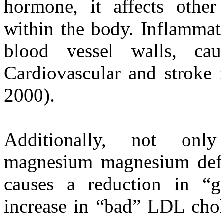
hormone, it affects othe
within the body. Inflammat
blood vessel walls, cau
Cardiovascular and stroke 
2000).
Additionally, not on
magnesium magnesium defic
causes a reduction in “
increase in “bad” LDL chol