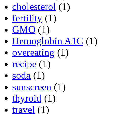
cholesterol
(1)
fertility
(1)
GMO
(1)
Hemoglobin A1C
(1)
overeating
(1)
recipe
(1)
soda
(1)
sunscreen
(1)
thyroid
(1)
travel
(1)