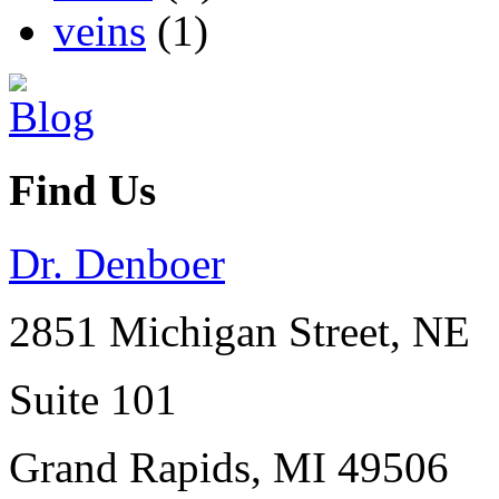
veins
(1)
Find Us
Dr. Denboer
2851 Michigan Street, NE
Suite 101
Grand Rapids
,
MI
49506