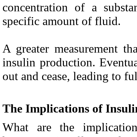
concentration of a substan
specific amount of fluid.
A greater measurement than
insulin production. Eventua
out and cease, leading to fu
The Implications of Insul
What are the implication