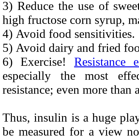
3) Reduce the use of sweet
high fructose corn syrup, m
4) Avoid food sensitivities.
5) Avoid dairy and fried fo
6) Exercise!
Resistance e
especially the most effec
resistance; even more than a
Thus, insulin is a huge pla
be measured for a view no