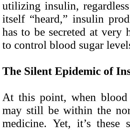
utilizing insulin, regardl
itself “heard,” insulin pro
has to be secreted at very 
to control blood sugar level
The Silent Epidemic of In
At this point, when blood 
may still be within the no
medicine. Yet, it’s these