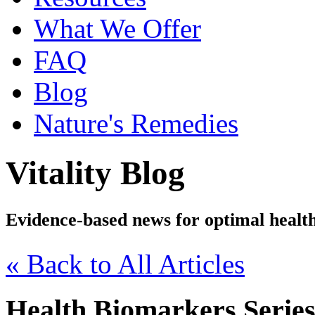
What We Offer
FAQ
Blog
Nature's Remedies
Vitality Blog
Evidence-based news for optimal healt
« Back to All Articles
Health Biomarkers Series