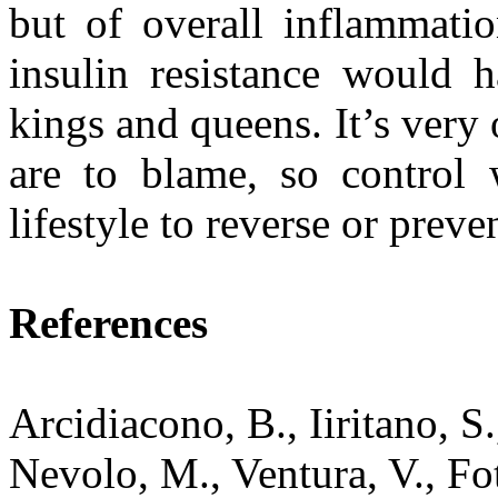
but of overall inflammatio
insulin resistance would 
kings and queens. It’s very 
are to blame, so control
lifestyle to reverse or preve
References
Arcidiacono, B., Iiritano, S
Nevolo, M., Ventura, V., Foti