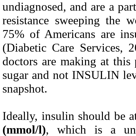
undiagnosed, and are a part
resistance sweeping the wo
75% of Americans are insu
(Diabetic Care Services, 
doctors are making at this
sugar and not INSULIN leve
snapshot.
Ideally, insulin should be 
(mmol/l)
, which is a un