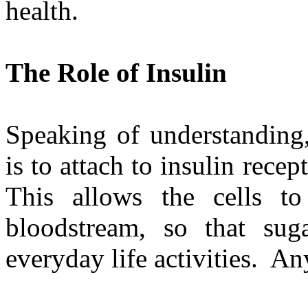
health.
The Role of Insulin
Speaking of understanding,
is to attach to insulin rece
This allows the cells t
bloodstream, so that sug
everyday life activities. An