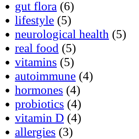
gut flora
(6)
lifestyle
(5)
neurological health
(5)
real food
(5)
vitamins
(5)
autoimmune
(4)
hormones
(4)
probiotics
(4)
vitamin D
(4)
allergies
(3)