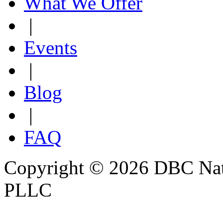
What We Offer
|
Events
|
Blog
|
FAQ
Copyright © 2026 DBC Natur
PLLC