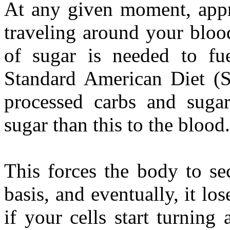
At any given moment, appro
traveling around your bloo
of sugar is needed to fu
Standard American Diet (
processed carbs and sugar
sugar than this to the blood.
This forces the body to sec
basis, and eventually, it lose
if your cells start turning