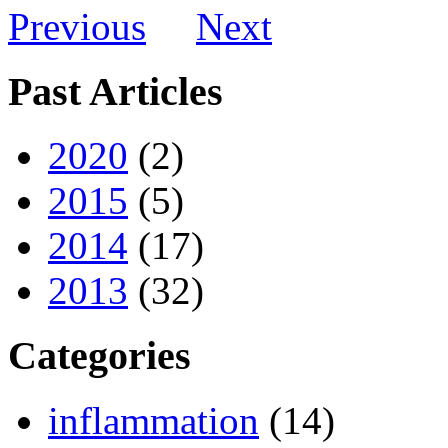
Previous
Next
Past Articles
2020
(2)
2015
(5)
2014
(17)
2013
(32)
Categories
inflammation
(14)