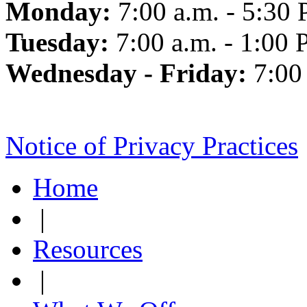
Monday:
7:00 a.m. - 5:30 
Tuesday:
7:00 a.m. - 1:00 
Wednesday - Friday:
7:00
Notice of Privacy Practices
Home
|
Resources
|