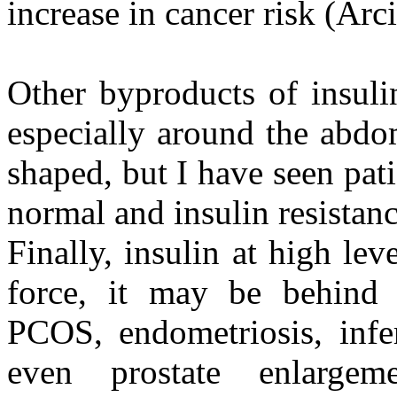
increase in cancer risk (Arc
Other byproducts of insuli
especially around the abd
shaped, but I have seen pat
normal and insulin resistan
Finally, insulin at high l
force, it may be behind
PCOS, endometriosis, infe
even prostate enlargem