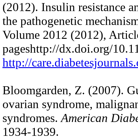
(2012). Insulin resistance 
the pathogenetic mechanis
Volume 2012 (2012), Artic
pageshttp://dx.doi.org/10.
http://care.diabetesjournal
Bloomgarden, Z. (2007). Gu
ovarian syndrome, malignan
syndromes.
American Diabe
1934-1939.