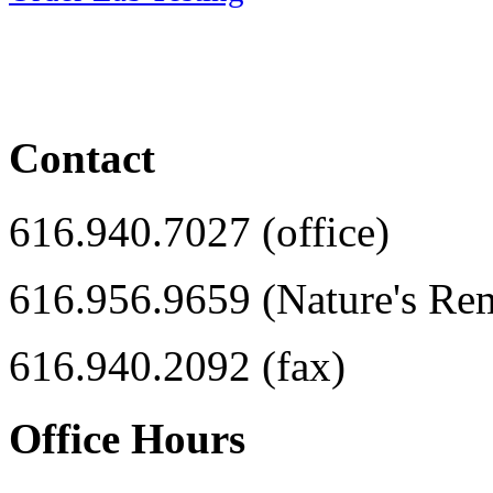
Contact
616.940.7027 (office)
616.956.9659 (Nature's Re
616.940.2092 (fax)
Office Hours