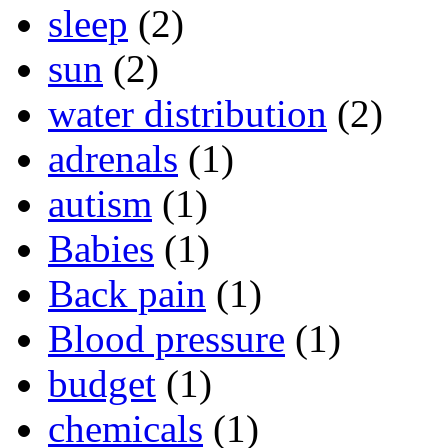
sleep
(2)
sun
(2)
water distribution
(2)
adrenals
(1)
autism
(1)
Babies
(1)
Back pain
(1)
Blood pressure
(1)
budget
(1)
chemicals
(1)