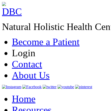
Natural Holistic Health Cen
Become a Patient
Login
Contact
About Us
Home
Resources