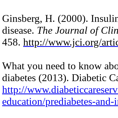
Ginsberg, H. (2000). Insuli
disease.
The Journal of Clin
458.
http://www.jci.org/art
What you need to know abou
diabetes (2013). Diabetic C
http://www.diabeticcareserv
education/prediabetes-and-i