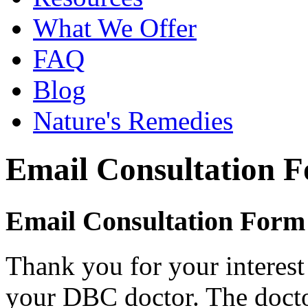
What We Offer
FAQ
Blog
Nature's Remedies
Email Consultation 
Email Consultation Form
Thank you for your interest
your DBC doctor. The doctor