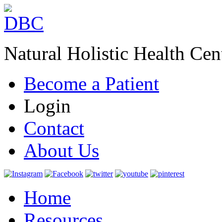
Natural Holistic Health Cen
Become a Patient
Login
Contact
About Us
Home
Resources