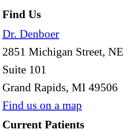
Find Us
Dr. Denboer
2851 Michigan Street, NE
Suite 101
Grand Rapids
,
MI
49506
Find us on a map
Current Patients