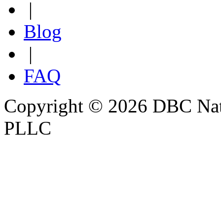
|
Blog
|
FAQ
Copyright © 2026 DBC Natur
PLLC