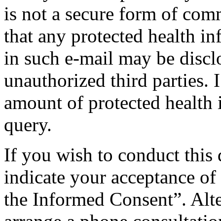
is not a secure form of com
that any protected health i
in such e-mail may be disclo
unauthorized third parties.
amount of protected health 
query.
If you wish to conduct this 
indicate your acceptance of t
the Informed Consent”. Alter