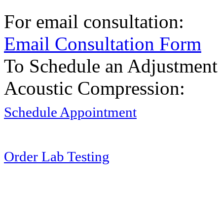
For email consultation:
Email Consultation Form
To Schedule an Adjustment
Acoustic Compression:
Schedule Appointment
Order Lab Testing