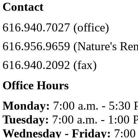
Contact
616.940.7027 (office)
616.956.9659 (Nature's Re
616.940.2092 (fax)
Office Hours
Monday:
7:00 a.m. - 5:30 
Tuesday:
7:00 a.m. - 1:00 
Wednesday - Friday:
7:00