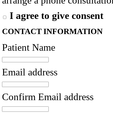
arrange a phone consultation
I agree to give consent
CONTACT INFORMATION
Patient Name
Email address
Confirm Email address