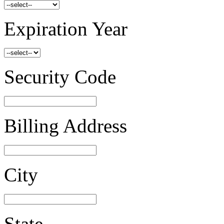
Expiration Year
Security Code
Billing Address
City
State