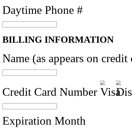
Daytime Phone #
BILLING INFORMATION
Name (as appears on credit 
Credit Card Number
Expiration Month