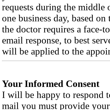
requests during the middle 
one business day, based on t
the doctor requires a face-t
email response, to best ser
will be applied to the appo
Your Informed Consent
I will be happy to respond t
mail you must provide your 