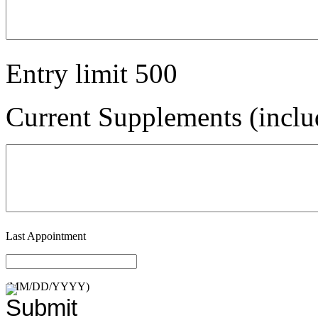
Entry limit
500
Current Supplements (inclu
Last Appointment
(MM/DD/YYYY)