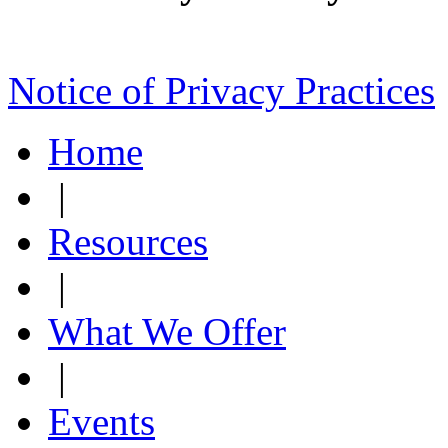
Notice of Privacy Practices
Home
|
Resources
|
What We Offer
|
Events