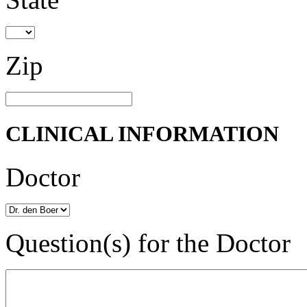
Zip
CLINICAL INFORMATION
Doctor
Question(s) for the Doctor