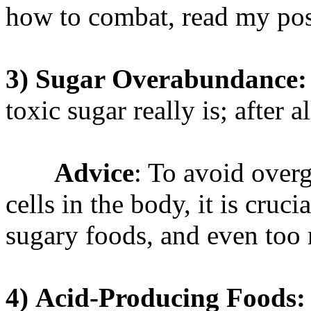
how to combat, read my po
3)
Sugar Overabundance:
toxic sugar really is; after a
Advice
: To avoid over
cells in the body, it is cruc
sugary foods, and even too 
4)
Acid-Producing Foods