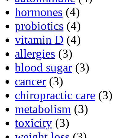
hormones
(4)
probiotics
(4)
vitamin D
(4)
allergies
(3)
blood sugar
(3)
cancer
(3)
chiropractic care
(3)
metabolism
(3)
toxicity
(3)
weight loss
(3)