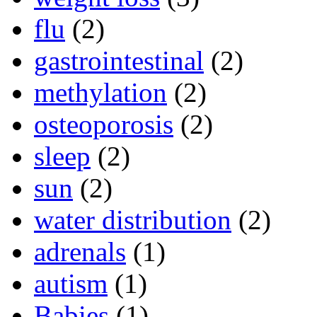
flu
(2)
gastrointestinal
(2)
methylation
(2)
osteoporosis
(2)
sleep
(2)
sun
(2)
water distribution
(2)
adrenals
(1)
autism
(1)
Babies
(1)