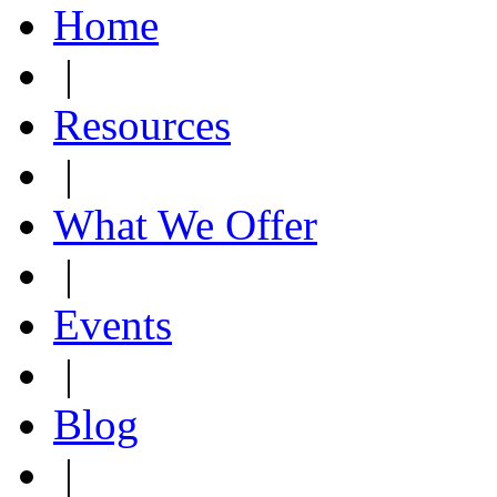
Home
|
Resources
|
What We Offer
|
Events
|
Blog
|