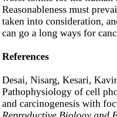
Reasonableness must prevai
taken into consideration, an
can go a long ways for canc
References
Desai, Nisarg, Kesari, Kav
Pathophysiology of cell pho
and carcinogenesis with foc
Reproductive Biology and 