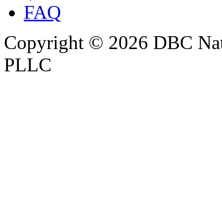
FAQ
Copyright © 2026 DBC Natur
PLLC