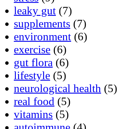
leaky gut
(7)
supplements
(7)
environment
(6)
exercise
(6)
gut flora
(6)
lifestyle
(5)
neurological health
(5)
real food
(5)
vitamins
(5)
autoimmune
(4)