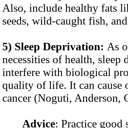
Also, include healthy fats li
seeds, wild-caught fish, an
5)
Sleep Deprivation:
As o
necessities of health, sleep
interfere with biological pr
quality of life. It can cause 
cancer (Noguti, Anderson, C
Advice
: Practice good 