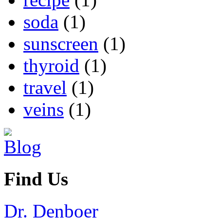
soda
(1)
sunscreen
(1)
thyroid
(1)
travel
(1)
veins
(1)
Find Us
Dr. Denboer