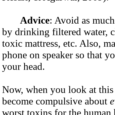
Advice
: Avoid as much
by drinking filtered water, 
toxic mattress, etc. Also, m
phone on speaker so that yo
your head.
Now, when you look at this 
become compulsive about
e
worst toxins for the human