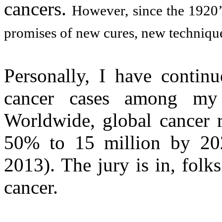
cancers.
However, since the 1920’
promises of new cures, new technique
Personally, I have continu
cancer cases among my 
Worldwide, global cancer r
50% to 15 million by 202
2013). The jury is in, fol
cancer.