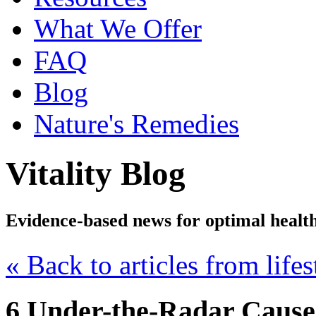
What We Offer
FAQ
Blog
Nature's Remedies
Vitality Blog
Evidence-based news for optimal healt
« Back to articles from lifes
6 Under-the-Radar Causes