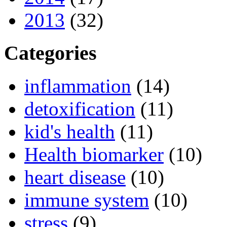
2013
(32)
Categories
inflammation
(14)
detoxification
(11)
kid's health
(11)
Health biomarker
(10)
heart disease
(10)
immune system
(10)
stress
(9)