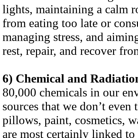
lights, maintaining a calm 
from eating too late or cons
managing stress, and aiming
rest, repair, and recover fr
6)
Chemical and Radiatio
80,000 chemicals in our e
sources that we don’t even t
pillows, paint, cosmetics, w
are most certainly linked t