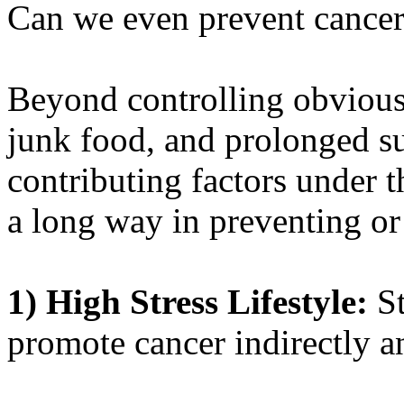
Can we even prevent cancer 
Beyond controlling obvious 
junk food, and prolonged su
contributing factors under t
a long way in preventing or
1)
High Stress Lifestyle:
St
promote cancer indirectly a