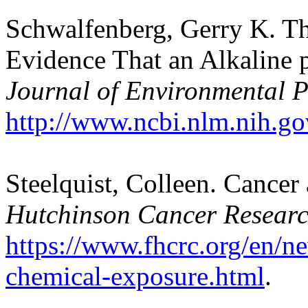
Schwalfenberg, Gerry K. Th
Evidence That an Alkaline 
Journal of Environmental P
http://www.ncbi.nlm.nih.g
Steelquist, Colleen. Cance
Hutchinson Cancer Researc
https://www.fhcrc.org/en/n
chemical-exposure.html
.