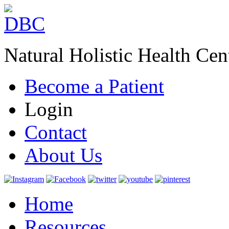
Natural Holistic Health Cen
Become a Patient
Login
Contact
About Us
Home
Resources