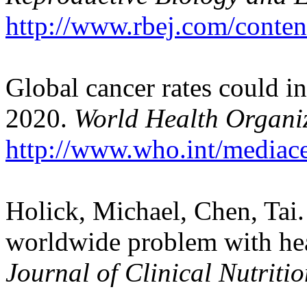
http://www.rbej.com/conten
Global cancer rates could i
2020.
World Health Organi
http://www.who.int/mediace
Holick, Michael, Chen, Tai.
worldwide problem with he
Journal of Clinical Nutriti