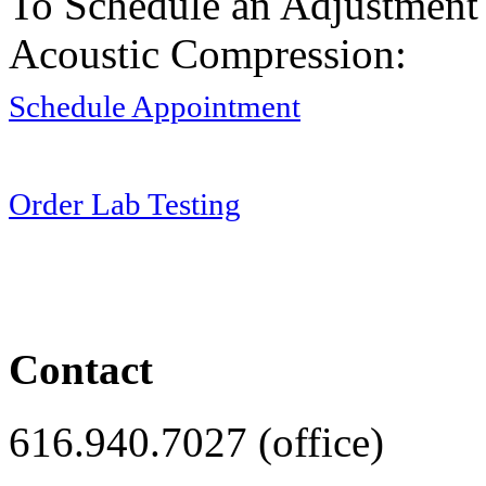
To Schedule an Adjustment
Acoustic Compression:
Schedule Appointment
Order Lab Testing
Contact
616.940.7027 (office)