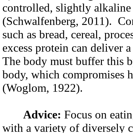
controlled, slightly alkalin
(Schwalfenberg, 2011). Co
such as bread, cereal, proce
excess protein can deliver a
The body must buffer this b
body, which compromises he
(Woglom, 1922).
Advice:
Focus on eatin
with a variety of diversely 