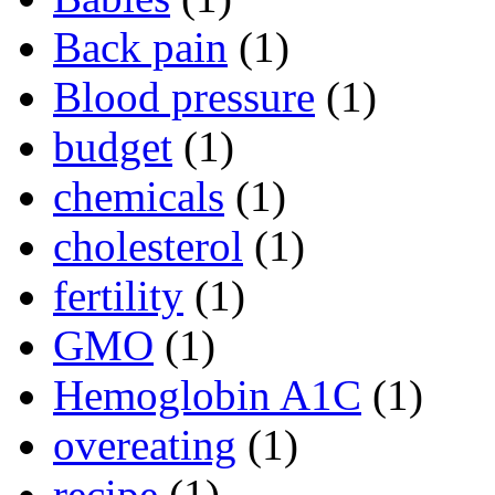
Back pain
(1)
Blood pressure
(1)
budget
(1)
chemicals
(1)
cholesterol
(1)
fertility
(1)
GMO
(1)
Hemoglobin A1C
(1)
overeating
(1)
recipe
(1)