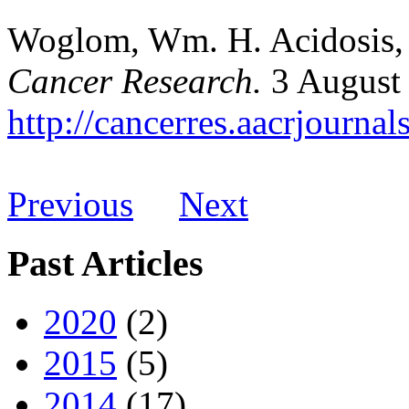
Woglom, Wm. H. Acidosis, 
Cancer Research.
3 August
http://cancerres.aacrjournal
Previous
Next
Past Articles
2020
(2)
2015
(5)
2014
(17)