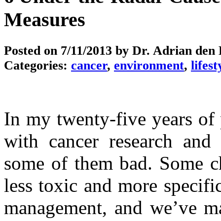
Measures
Posted on
7/11/2013
by Dr. Adrian den
Categories:
cancer
,
environment
,
lifest
In my twenty-five years of
with cancer research and
some of them bad. Some c
less toxic and more specifi
management, and we’ve ma