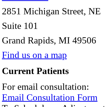
2851 Michigan Street, NE
Suite 101
Grand Rapids
,
MI
49506
Find us on a map
Current Patients
For email consultation:
Email Consultation Form