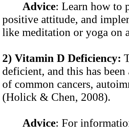
Advice
: Learn how to p
positive attitude, and imple
like meditation or yoga on 
2)
Vitamin D Deficiency:
T
deficient, and this has been
of common cancers, autoim
(Holick & Chen, 2008).
Advice
: For informati