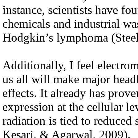
instance, scientists have f
chemicals and industrial wa
Hodgkin’s lymphoma (Steel
Additionally, I feel electro
us all will make major headl
effects. It already has prov
expression at the cellular le
radiation is tied to reduced
Kesari, & Agarwal, 2009).