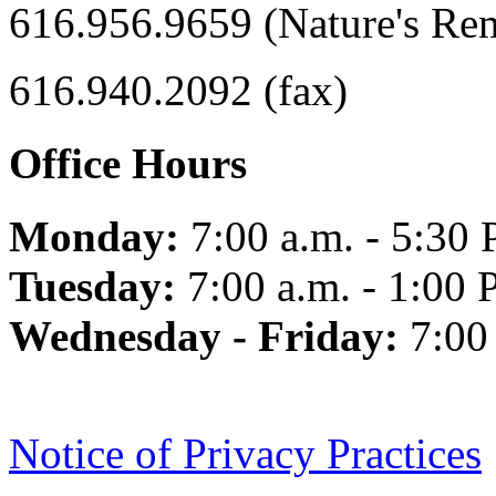
616.956.9659 (Nature's Re
616.940.2092 (fax)
Office Hours
Monday:
7:00 a.m. - 5:30 
Tuesday:
7:00 a.m. - 1:00 
Wednesday - Friday:
7:00
Notice of Privacy Practices