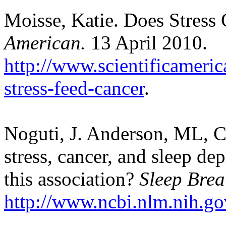
Moisse, Katie. Does Stress
American.
13 April 2010.
http://www.scientificameri
stress-feed-cancer
.
Noguti, J. Anderson, ML, Ci
stress, cancer, and sleep dep
this association?
Sleep Brea
http://www.ncbi.nlm.nih.