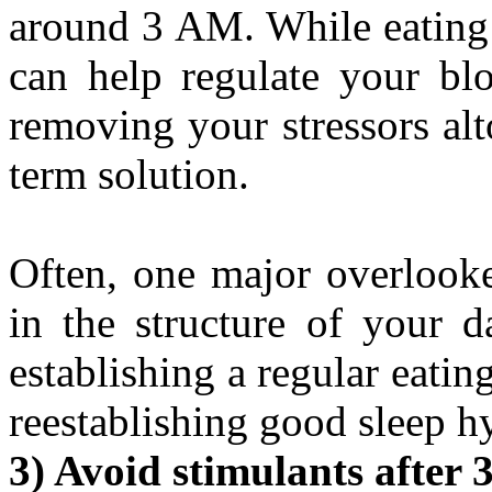
around 3 AM. While eating 
can help regulate your blo
removing your stressors alt
term solution.
Often, one major overlooked
in the structure of your d
establishing a regular eatin
reestablishing good sleep h
3) Avoid stimulants after 