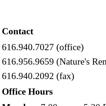
Contact
616.940.7027 (office)
616.956.9659 (Nature's Re
616.940.2092 (fax)
Office Hours