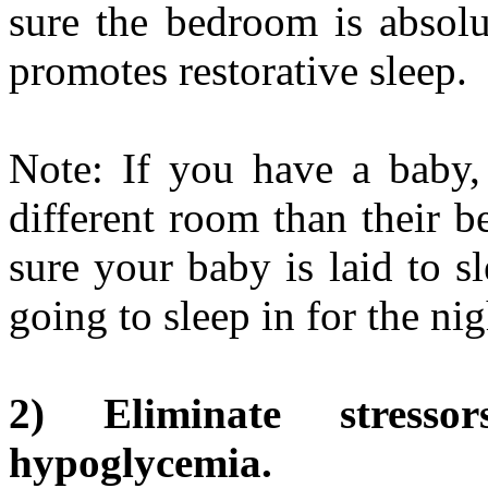
sure the bedroom is absolu
promotes restorative sleep.
Note: If you have a baby, 
different room than their b
sure your baby is laid to s
going to sleep in for the nig
2) Eliminate stresso
hypoglycemia.