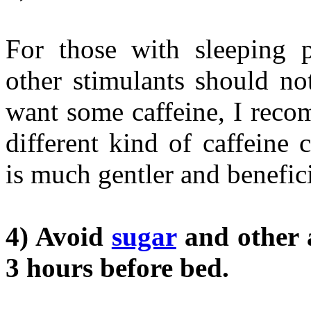
For those with sleeping p
other stimulants should no
want some caffeine, I reco
different kind of caffeine 
is much gentler and benefici
4) Avoid
sugar
and other a
3 hours before bed.