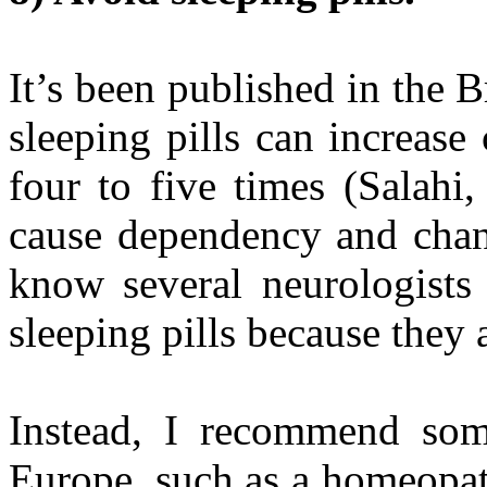
It’s been published in the B
sleeping pills can increase
four to five times (Salahi
cause dependency and chang
know several neurologists
sleeping pills because they 
Instead, I recommend some
Europe, such as a homeopa