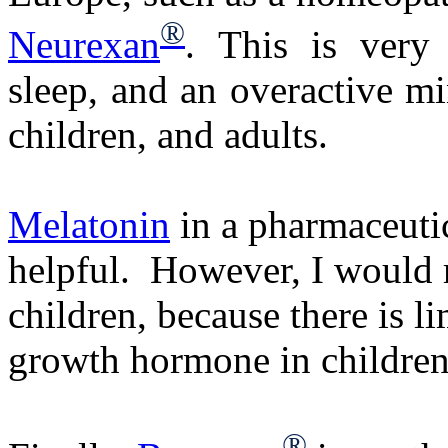
®
Neurexan
. This is very 
sleep, and an overactive min
children, and adults.
Melatonin
in a pharmaceutic
helpful. However, I would
children, because there is l
growth hormone in children
®