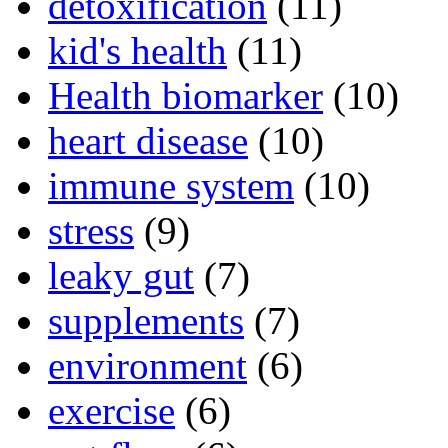
detoxification
(11)
kid's health
(11)
Health biomarker
(10)
heart disease
(10)
immune system
(10)
stress
(9)
leaky gut
(7)
supplements
(7)
environment
(6)
exercise
(6)