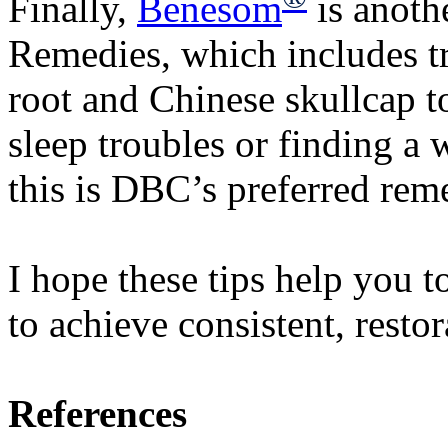
Finally,
Benesom
is anoth
Remedies, which includes tr
root and Chinese skullcap to
sleep troubles or finding a 
this is DBC’s preferred re
I hope these tips help you 
to achieve consistent, resto
References