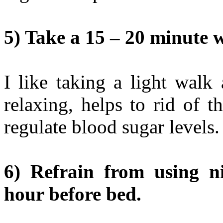
5) Take a 15 – 20 minute w
I like taking a light walk 
relaxing, helps to rid of t
regulate blood sugar levels.
6) Refrain from using ni
hour before bed.