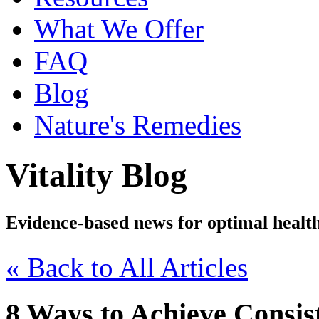
What We Offer
FAQ
Blog
Nature's Remedies
Vitality Blog
Evidence-based news for optimal healt
« Back to All Articles
8 Ways to Achieve Consist