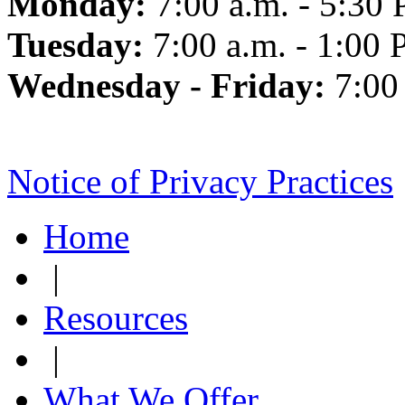
Monday:
7:00 a.m. - 5:30 
Tuesday:
7:00 a.m. - 1:00 
Wednesday - Friday:
7:00
Notice of Privacy Practices
Home
|
Resources
|
What We Offer