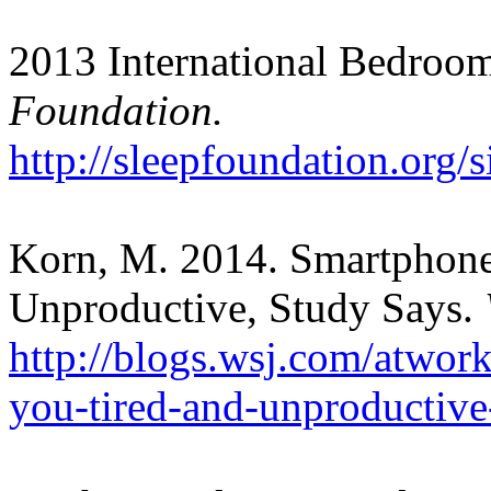
2013 International Bedroom
Foundation.
http://sleepfoundation.org/s
Korn, M. 2014. Smartphon
Unproductive, Study Says.
http://blogs.wsj.com/atwo
you-tired-and-unproductive