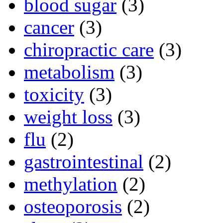
blood sugar
(3)
cancer
(3)
chiropractic care
(3)
metabolism
(3)
toxicity
(3)
weight loss
(3)
flu
(2)
gastrointestinal
(2)
methylation
(2)
osteoporosis
(2)