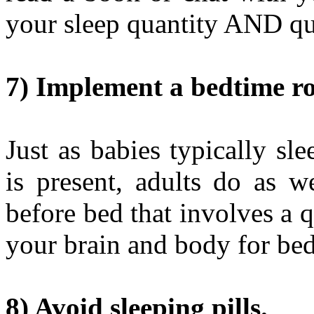
your sleep quantity AND qu
7) Implement a bedtime ro
Just as babies typically sl
is present, adults do as w
before bed that involves a 
your brain and body for bed
8) Avoid sleeping pills.