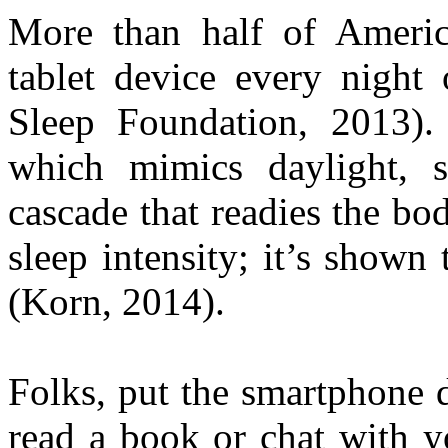
More than half of Americ
tablet device every night 
Sleep Foundation, 2013). 
which mimics daylight, s
cascade that readies the bod
sleep intensity; it’s shown
(Korn, 2014).
Folks, put the smartphone d
read a book or chat with y