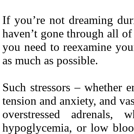
If you’re not dreaming duri
haven’t gone through all of 
you need to reexamine your 
as much as possible.
Such stressors – whether e
tension and anxiety, and vast
overstressed adrenals,
hypoglycemia, or low bloo