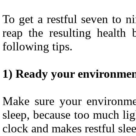
To get a restful seven to n
reap the resulting health 
following tips.
1) Ready your environment
Make sure your environmen
sleep, because too much ligh
clock and makes restful slee