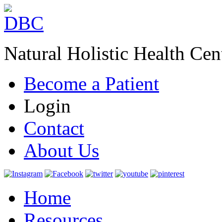
Natural Holistic Health Cen
Become a Patient
Login
Contact
About Us
Home
Resources