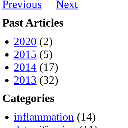
Previous
Next
Past Articles
2020
(2)
2015
(5)
2014
(17)
2013
(32)
Categories
inflammation
(14)