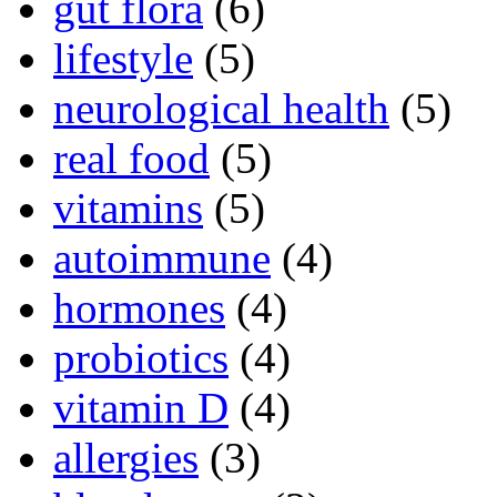
gut flora
(6)
lifestyle
(5)
neurological health
(5)
real food
(5)
vitamins
(5)
autoimmune
(4)
hormones
(4)
probiotics
(4)
vitamin D
(4)
allergies
(3)