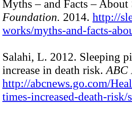
Myths – and Facts – About
Foundation.
2014.
http://s
works/myths-and-facts-abou
Salahi, L. 2012. Sleeping pi
increase in death risk.
ABC 
http://abcnews.go.com/Healt
times-increased-death-risk