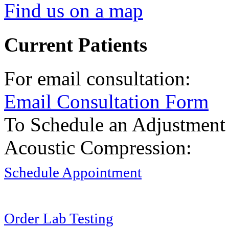
Find us on a map
Current Patients
For email consultation:
Email Consultation Form
To Schedule an Adjustment
Acoustic Compression:
Schedule Appointment
Order Lab Testing