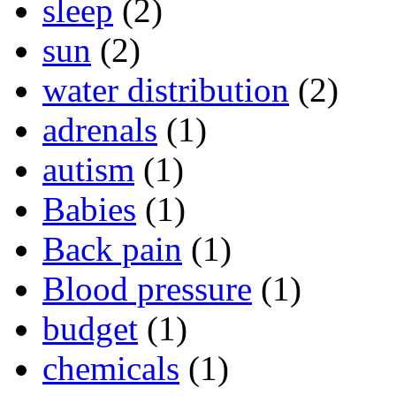
sleep
(2)
sun
(2)
water distribution
(2)
adrenals
(1)
autism
(1)
Babies
(1)
Back pain
(1)
Blood pressure
(1)
budget
(1)
chemicals
(1)