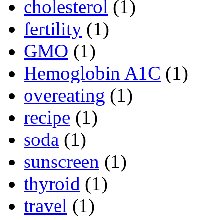
cholesterol
(1)
fertility
(1)
GMO
(1)
Hemoglobin A1C
(1)
overeating
(1)
recipe
(1)
soda
(1)
sunscreen
(1)
thyroid
(1)
travel
(1)