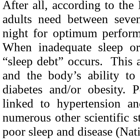
After all, according to th
adults need between seve
night for optimum performa
When inadequate sleep or 
“sleep debt” occurs. This 
and the body’s ability to
diabetes and/or obesity. P
linked to hypertension an
numerous other scientific 
poor sleep and disease (Na