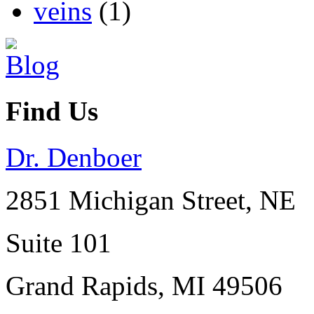
veins
(1)
Find Us
Dr. Denboer
2851 Michigan Street, NE
Suite 101
Grand Rapids
,
MI
49506