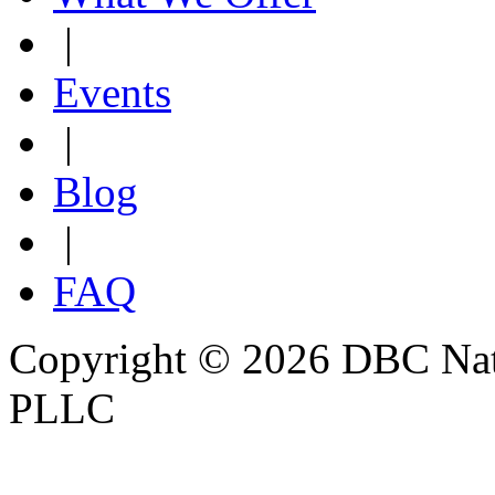
|
Events
|
Blog
|
FAQ
Copyright © 2026 DBC Natur
PLLC