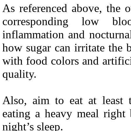
As referenced above, the o
corresponding low bl
inflammation and nocturna
how sugar can irritate the 
with food colors and artifi
quality.
Also, aim to eat at least 
eating a heavy meal right 
night’s sleep.