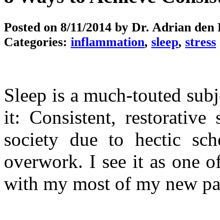
Posted on
8/11/2014
by Dr. Adrian den
Categories:
inflammation
,
sleep
,
stress
Sleep is a much-touted subj
it: Consistent, restorative
society due to hectic sche
overwork. I see it as one o
with my most of my new pati