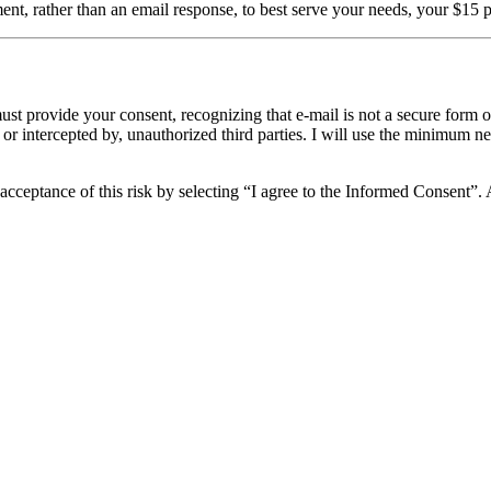
tment, rather than an email response, to best serve your needs, your $15
ust provide your consent, recognizing that e-mail is not a secure form 
 or intercepted by, unauthorized third parties. I will use the minimum n
acceptance of this risk by selecting “I agree to the Informed Consent”. A