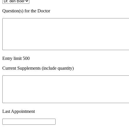
Question(s) for the Doctor
Entry limit
500
Current Supplements (include quantity)
Last Appointment