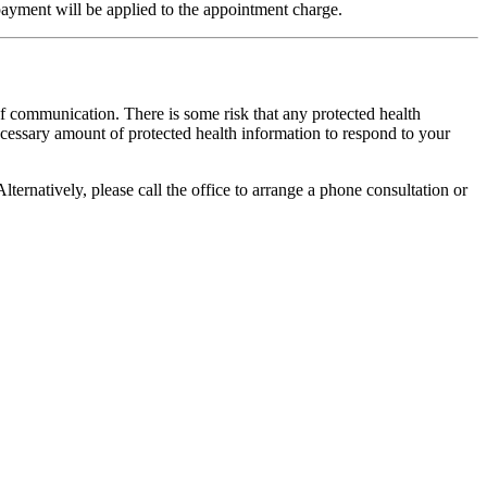
 payment will be applied to the appointment charge.
of communication. There is some risk that any protected health
ecessary amount of protected health information to respond to your
lternatively, please call the office to arrange a phone consultation or