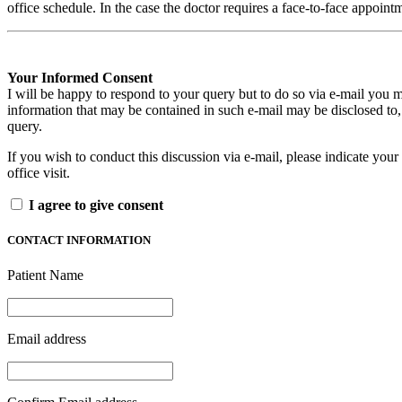
office schedule. In the case the doctor requires a face-to-face appoin
Your Informed Consent
I will be happy to respond to your query but to do so via e-mail you m
information that may be contained in such e-mail may be disclosed to,
query.
If you wish to conduct this discussion via e-mail, please indicate your 
office visit.
I agree to give consent
CONTACT INFORMATION
Patient Name
Email address