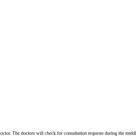
ctor. The doctors will check for consultation requests during the middl