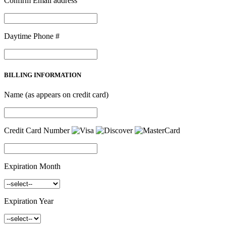
Confirm Email address
Daytime Phone #
BILLING INFORMATION
Name (as appears on credit card)
Credit Card Number
Expiration Month
Expiration Year