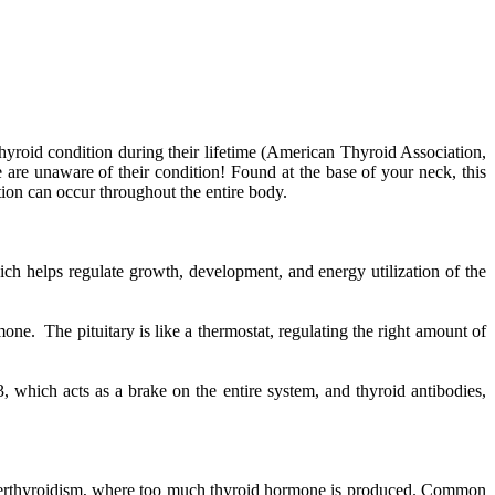
hyroid condition during their lifetime (American Thyroid Association,
 are unaware of their condition! Found at the base of your neck, this
ion can occur throughout the entire body.
ich helps regulate growth, development, and energy utilization of the
one. The pituitary is like a thermostat, regulating the right amount of
, which acts as a brake on the entire system, and thyroid antibodies,
yperthyroidism, where too much thyroid hormone is produced. Common