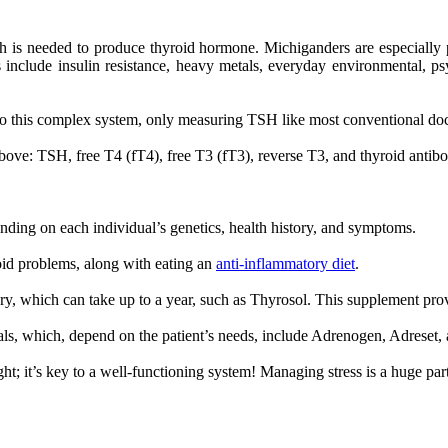
h is needed to produce thyroid hormone. Michiganders are especially 
s include insulin resistance, heavy metals, everyday environmental, ps
o this complex system, only measuring TSH like most conventional docto
bove: TSH, free T4 (fT4), free T3 (fT3), reverse T3, and thyroid antibo
nding on each individual’s genetics, health history, and symptoms.
roid problems, along with eating an
anti-inflammatory diet
.
ery, which can take up to a year, such as Thyrosol. This supplement pr
cals, which, depend on the patient’s needs, include Adrenogen, Adreset
ht; it’s key to a well-functioning system! Managing stress is a huge part