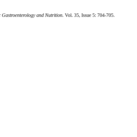
c Gastroenterology and Nutrition.
Vol. 35, Issue 5: 704-705.