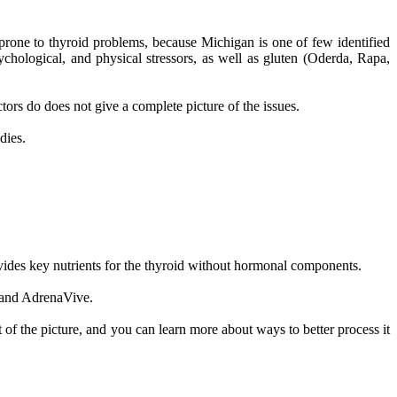
prone to thyroid problems, because Michigan is one of few identified
ychological, and physical stressors, as well as gluten (Oderda, Rapa,
rs do does not give a complete picture of the issues.
dies.
ovides key nutrients for the thyroid without hormonal components.
, and AdrenaVive.
 of the picture, and you can learn more about ways to better process it