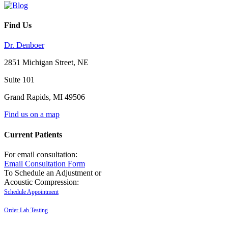
Find Us
Dr. Denboer
2851 Michigan Street, NE
Suite 101
Grand Rapids
,
MI
49506
Find us on a map
Current Patients
For email consultation:
Email Consultation Form
To Schedule an Adjustment or
Acoustic Compression:
Schedule Appointment
Order Lab Testing