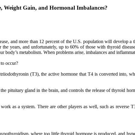
ue, Weight Gain, and Hormonal Imbalances?
ase, and more than 12 percent of the U.S. population will develop a t
the years, and unfortunately, up to 60% of those with thyroid disease
g your body’s metabolism. When problems arise, imbalances and inflammat
 to occur?
riiodothyronin (T3), the active hormone that T4 is converted into, wh
 pituitary gland in the brain, and controls the release of thyroid horm
work as a system. There are other players as well, such as reverse T3
 hypothyroidism, where too little thyroid hormone is produced, and h