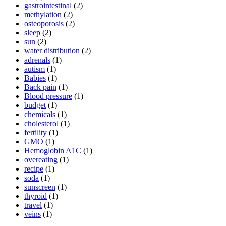
gastrointestinal
(2)
methylation
(2)
osteoporosis
(2)
sleep
(2)
sun
(2)
water distribution
(2)
adrenals
(1)
autism
(1)
Babies
(1)
Back pain
(1)
Blood pressure
(1)
budget
(1)
chemicals
(1)
cholesterol
(1)
fertility
(1)
GMO
(1)
Hemoglobin A1C
(1)
overeating
(1)
recipe
(1)
soda
(1)
sunscreen
(1)
thyroid
(1)
travel
(1)
veins
(1)