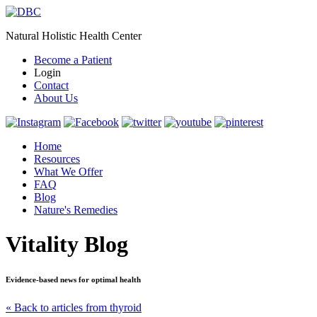
Natural Holistic Health Center
Become a Patient
Login
Contact
About Us
Home
Resources
What We Offer
FAQ
Blog
Nature's Remedies
Vitality Blog
Evidence-based news for optimal health
« Back to articles from thyroid