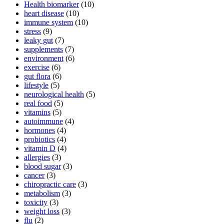
Health biomarker
(10)
heart disease
(10)
immune system
(10)
stress
(9)
leaky gut
(7)
supplements
(7)
environment
(6)
exercise
(6)
gut flora
(6)
lifestyle
(5)
neurological health
(5)
real food
(5)
vitamins
(5)
autoimmune
(4)
hormones
(4)
probiotics
(4)
vitamin D
(4)
allergies
(3)
blood sugar
(3)
cancer
(3)
chiropractic care
(3)
metabolism
(3)
toxicity
(3)
weight loss
(3)
flu
(2)