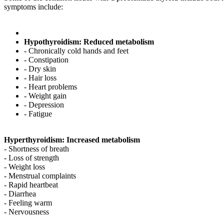
symptoms include:
Hypothyroidism: Reduced metabolism
- Chronically cold hands and feet
- Constipation
- Dry skin
- Hair loss
- Heart problems
- Weight gain
- Depression
- Fatigue
Hyperthyroidism: Increased metabolism
- Shortness of breath
- Loss of strength
- Weight loss
- Menstrual complaints
- Rapid heartbeat
- Diarrhea
- Feeling warm
- Nervousness