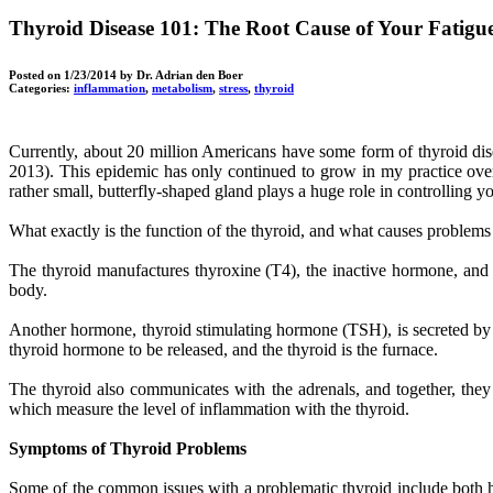
Thyroid Disease 101: The Root Cause of Your Fatig
Posted on
1/23/2014
by Dr. Adrian den Boer
Categories:
inflammation
,
metabolism
,
stress
,
thyroid
Currently, about 20 million Americans have some form of thyroid dise
2013). This epidemic has only continued to grow in my practice over 
rather small, butterfly-shaped gland plays a huge role in controllin
What exactly is the function of the thyroid, and what causes problems
The thyroid manufactures thyroxine (T4), the inactive hormone, and t
body.
Another hormone, thyroid stimulating hormone (TSH), is secreted by the
thyroid hormone to be released, and the thyroid is the furnace.
The thyroid also communicates with the adrenals, and together, they 
which measure the level of inflammation with the thyroid.
Symptoms of Thyroid Problems
Some of the common issues with a problematic thyroid include both