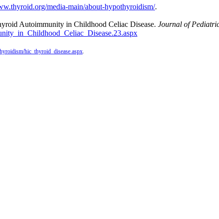
www.thyroid.org/media-main/about-hypothyroidism/
.
 Thyroid Autoimmunity in Childhood Celiac Disease.
Journal of Pediatri
unity_in_Childhood_Celiac_Disease.23.
aspx
rthyroidism/hic_thyroid_disease.aspx
.