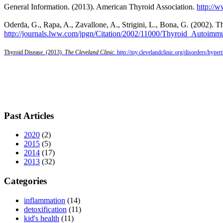
General Information. (2013). American Thyroid Association.
http://
Oderda, G., Rapa, A., Zavallone, A., Strigini, L., Bona, G. (2002).
http
://journals.lww.com/jpgn/Citation/2002/11000/Thyroid_Autoimm
Thyroid Disease. (2013).
The Cleveland Clinic.
http://my.clevelandclinic.org/disorders/hype
Past Articles
2020
(2)
2015
(5)
2014
(17)
2013
(32)
Categories
inflammation
(14)
detoxification
(11)
kid's health
(11)