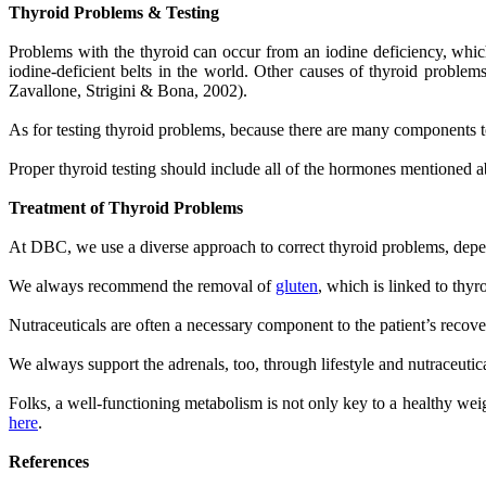
Thyroid Problems & Testing
Problems with the thyroid can occur from an iodine deficiency, whic
iodine-deficient belts in the world. Other causes of thyroid problem
Zavallone, Strigini & Bona, 2002).
As for testing thyroid problems, because there are many components t
Proper thyroid testing should include all of the hormones mentioned a
Treatment of Thyroid Problems
At DBC, we use a diverse approach to correct thyroid problems, depe
We always recommend the removal of
gluten
, which is linked to thy
Nutraceuticals are often a necessary component to the patient’s recov
We always support the adrenals, too, through lifestyle and nutraceuti
Folks, a well-functioning metabolism is not only key to a healthy weig
here
.
References