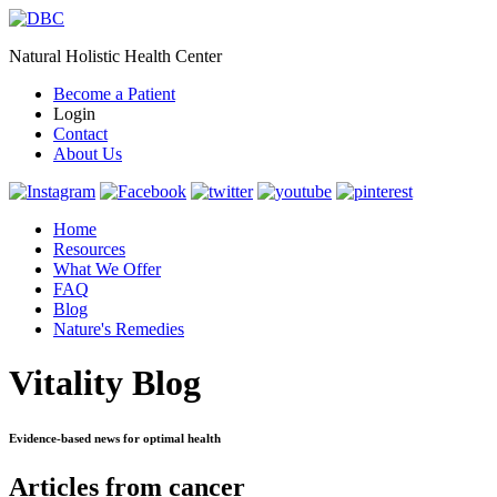
Natural Holistic Health Center
Become a Patient
Login
Contact
About Us
Home
Resources
What We Offer
FAQ
Blog
Nature's Remedies
Vitality Blog
Evidence-based news for optimal health
Articles from cancer