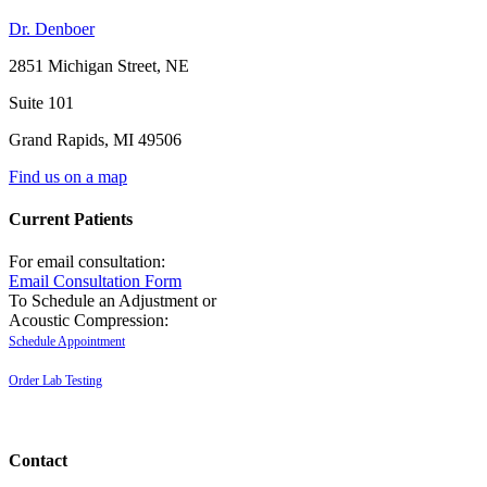
Dr. Denboer
2851 Michigan Street, NE
Suite 101
Grand Rapids
,
MI
49506
Find us on a map
Current Patients
For email consultation:
Email Consultation Form
To Schedule an Adjustment or
Acoustic Compression:
Schedule Appointment
Order Lab Testing
Contact