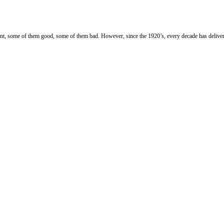
ment, some of them good, some of them bad.
However, since the 1920’s, every decade has deliver