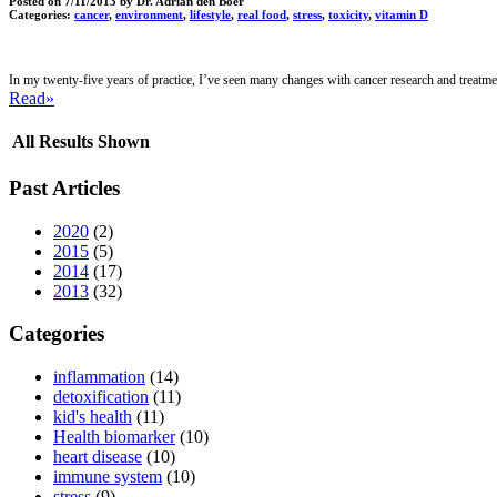
Posted on
7/11/2013
by Dr. Adrian den Boer
Categories:
cancer
,
environment
,
lifestyle
,
real food
,
stress
,
toxicity
,
vitamin D
In my twenty-five years of practice, I’ve seen many changes with cancer research and treat
Read»
All Results Shown
Past Articles
2020
(2)
2015
(5)
2014
(17)
2013
(32)
Categories
inflammation
(14)
detoxification
(11)
kid's health
(11)
Health biomarker
(10)
heart disease
(10)
immune system
(10)
stress
(9)