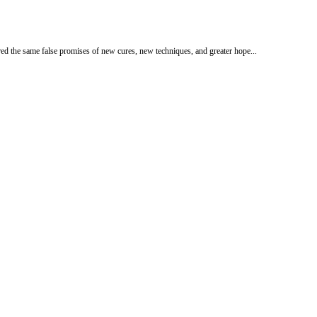
ed the same false promises of new cures, new techniques, and greater hope...