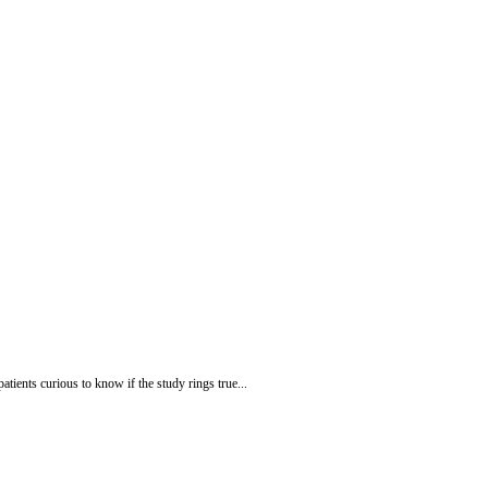
atients curious to know if the study rings true...