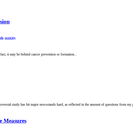
sion
lth
,
toxicity
fact, it may be behind cancer prevention or formation...
troversial study has hit major newsstands hard, as reflected in the amount of questions from my p
ve Measures