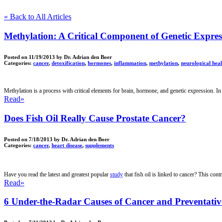
« Back to All Articles
Methylation: A Critical Component of Genetic Expres
Posted on
11/19/2013
by Dr. Adrian den Boer
Categories:
cancer
,
detoxification
,
hormones
,
inflammation
,
methylation
,
neurological hea
Methylation is a process with
critical elements for brain, hormone, and genetic expression. In 
Read»
Does Fish Oil Really Cause Prostate Cancer?
Posted on
7/18/2013
by Dr. Adrian den Boer
Categories:
cancer
,
heart disease
,
supplements
Have you read the latest and greatest popular
study
that fish oil is linked to cancer? This con
Read»
6 Under-the-Radar Causes of Cancer and Preventati