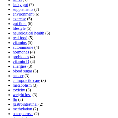
leaky gut
(7)
supplements
(7)
environment
(6)
exercise
(6)
gut flora
(6)
lifestyle
(5)
neurological health
(5)
real food
(5)
vitamins
(5)
autoimmune
(4)
hormones
(4)
probiotics
(4)
vitamin D
(4)
allergies
(3)
blood sugar
(3)
cancer
(3)
chiropractic care
(3)
metabolism
(3)
toxicity
(3)
weight loss
(3)
flu
(2)
gastrointestinal
(2)
methylation
(2)
osteoporosis
(2)