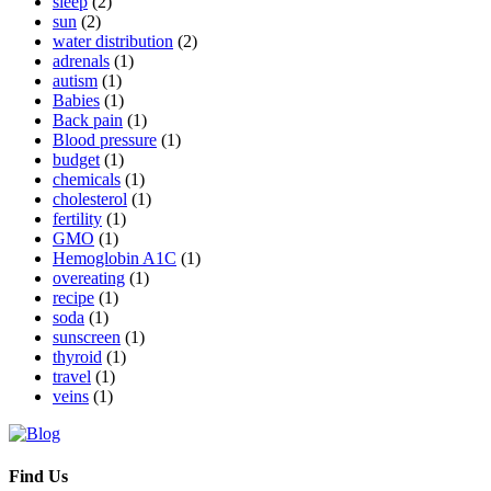
sleep
(2)
sun
(2)
water distribution
(2)
adrenals
(1)
autism
(1)
Babies
(1)
Back pain
(1)
Blood pressure
(1)
budget
(1)
chemicals
(1)
cholesterol
(1)
fertility
(1)
GMO
(1)
Hemoglobin A1C
(1)
overeating
(1)
recipe
(1)
soda
(1)
sunscreen
(1)
thyroid
(1)
travel
(1)
veins
(1)
Find Us