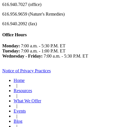
616.940.7027 (office)
616.956.9659 (Nature's Remedies)
616.940.2092 (fax)
Office Hours
Monday:
7:00 a.m. - 5:30 P.M. ET
Tuesday:
7:00 a.m. - 1:00 P.M. ET
Wednesday - Friday:
7:00 a.m. - 5:30 P.M. ET
Notice of Privacy Practices
Home
|
Resources
|
What We Offer
|
Events
|
Blog
|