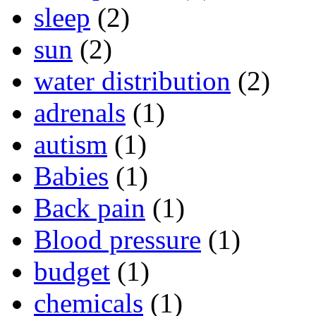
sleep
(2)
sun
(2)
water distribution
(2)
adrenals
(1)
autism
(1)
Babies
(1)
Back pain
(1)
Blood pressure
(1)
budget
(1)
chemicals
(1)