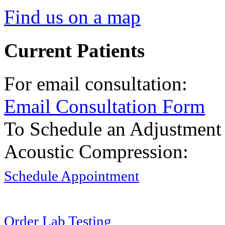
Find us on a map
Current Patients
For email consultation:
Email Consultation Form
To Schedule an Adjustment
Acoustic Compression:
Schedule Appointment
Order Lab Testing