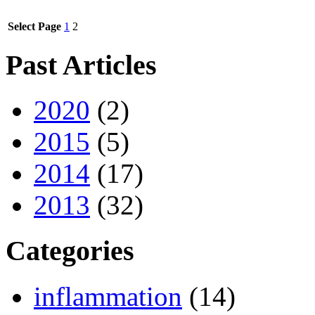
Select Page
1
2
Past Articles
2020
(2)
2015
(5)
2014
(17)
2013
(32)
Categories
inflammation
(14)