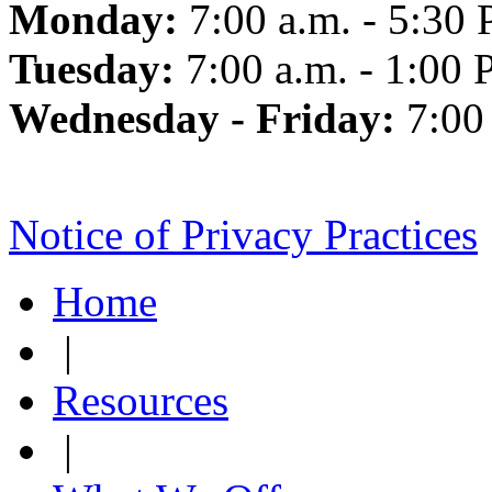
Monday:
7:00 a.m. - 5:30 
Tuesday:
7:00 a.m. - 1:00 
Wednesday - Friday:
7:00
Notice of Privacy Practices
Home
|
Resources
|