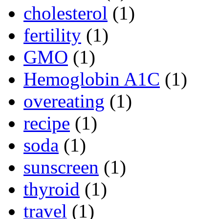
cholesterol
(1)
fertility
(1)
GMO
(1)
Hemoglobin A1C
(1)
overeating
(1)
recipe
(1)
soda
(1)
sunscreen
(1)
thyroid
(1)
travel
(1)