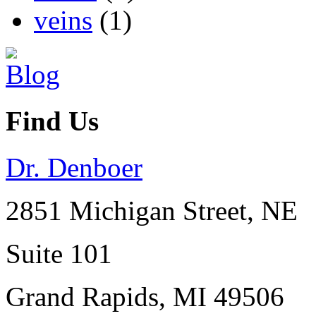
veins
(1)
Find Us
Dr. Denboer
2851 Michigan Street, NE
Suite 101
Grand Rapids
,
MI
49506