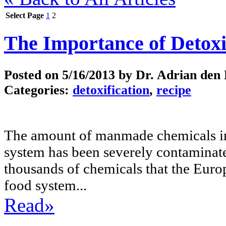
Select Page
1
2
The Importance of Detoxi
Posted on
5/16/2013
by Dr. Adrian den
Categories:
detoxification
,
recipe
The amount of manmade chemicals in
system has been severely contaminat
thousands of chemicals that the Euro
food system...
Read»