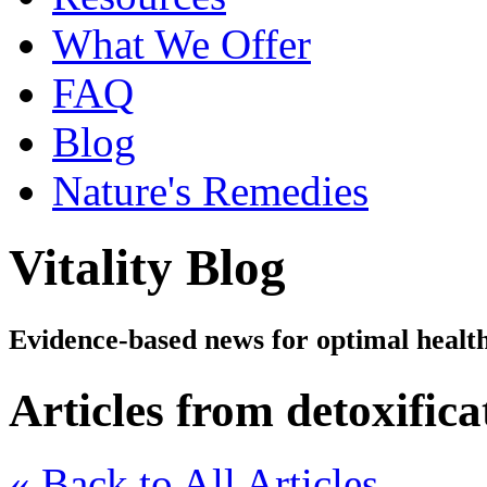
What We Offer
FAQ
Blog
Nature's Remedies
Vitality Blog
Evidence-based news for optimal healt
Articles from detoxifica
« Back to All Articles