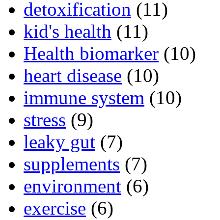
detoxification
(11)
kid's health
(11)
Health biomarker
(10)
heart disease
(10)
immune system
(10)
stress
(9)
leaky gut
(7)
supplements
(7)
environment
(6)
exercise
(6)