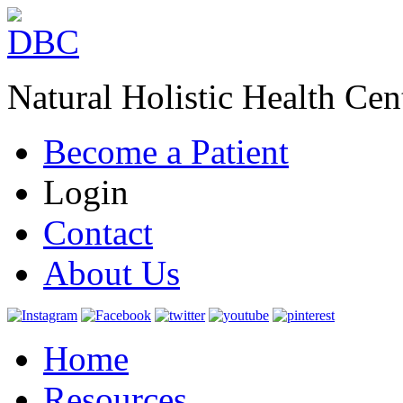
Natural Holistic Health Cen
Become a Patient
Login
Contact
About Us
Home
Resources