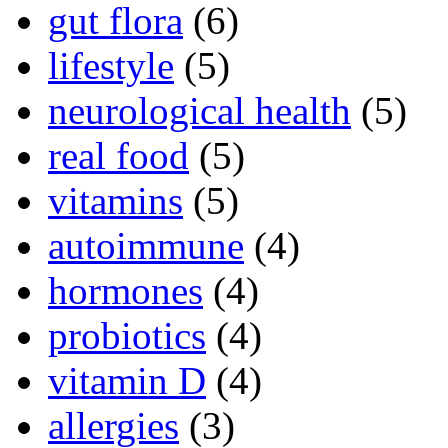
gut flora
(6)
lifestyle
(5)
neurological health
(5)
real food
(5)
vitamins
(5)
autoimmune
(4)
hormones
(4)
probiotics
(4)
vitamin D
(4)
allergies
(3)