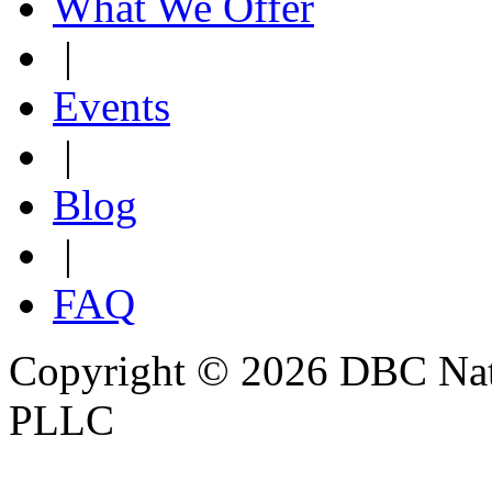
What We Offer
|
Events
|
Blog
|
FAQ
Copyright © 2026 DBC Natur
PLLC