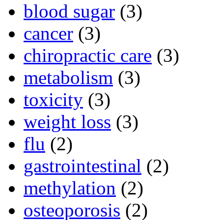
blood sugar
(3)
cancer
(3)
chiropractic care
(3)
metabolism
(3)
toxicity
(3)
weight loss
(3)
flu
(2)
gastrointestinal
(2)
methylation
(2)
osteoporosis
(2)