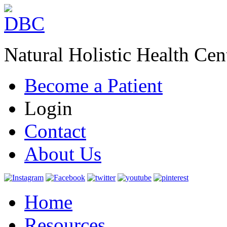
Natural Holistic Health Cen
Become a Patient
Login
Contact
About Us
Home
Resources