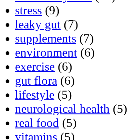
stress
(9)
leaky gut
(7)
supplements
(7)
environment
(6)
exercise
(6)
gut flora
(6)
lifestyle
(5)
neurological health
(5)
real food
(5)
vitamins
(5)