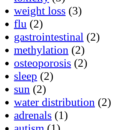
weight loss
(3)
flu
(2)
gastrointestinal
(2)
methylation
(2)
osteoporosis
(2)
sleep
(2)
sun
(2)
water distribution
(2)
adrenals
(1)
autism
(1)