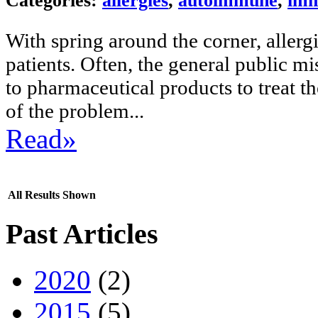
Categories:
allergies
,
autoimmune
,
imm
With spring around the corner, aller
patients. Often, the general public mi
to pharmaceutical products to treat th
of the problem...
Read»
All Results Shown
Past Articles
2020
(2)
2015
(5)