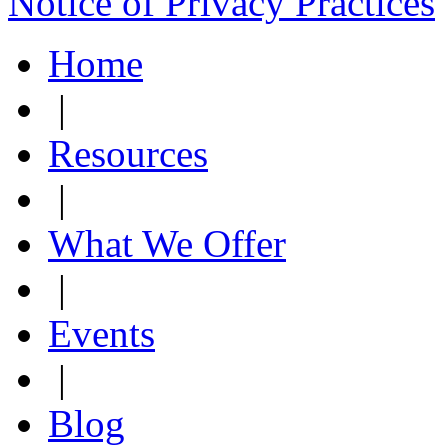
Notice of Privacy Practices
Home
|
Resources
|
What We Offer
|
Events
|
Blog