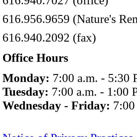
616.940.7027 (office)
616.956.9659 (Nature's Re
616.940.2092 (fax)
Office Hours
Monday:
7:00 a.m. - 5:30 
Tuesday:
7:00 a.m. - 1:00 
Wednesday - Friday:
7:00