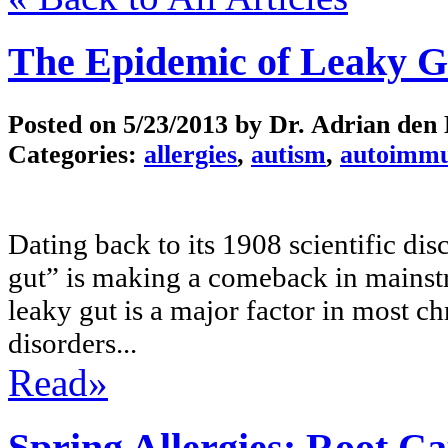
The Epidemic of Leaky G
Posted on
5/23/2013
by Dr. Adrian den
Categories:
allergies
,
autism
,
autoimm
Dating back to its 1908 scientific di
gut” is making a comeback in mainstr
leaky gut is a major factor in most c
disorders...
Read»
Spring Allergies: Root C