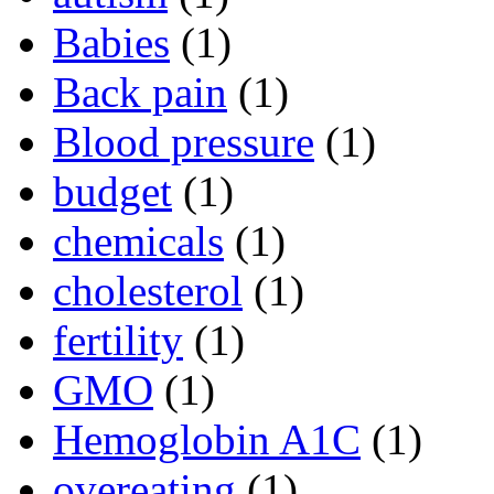
Babies
(1)
Back pain
(1)
Blood pressure
(1)
budget
(1)
chemicals
(1)
cholesterol
(1)
fertility
(1)
GMO
(1)
Hemoglobin A1C
(1)
overeating
(1)