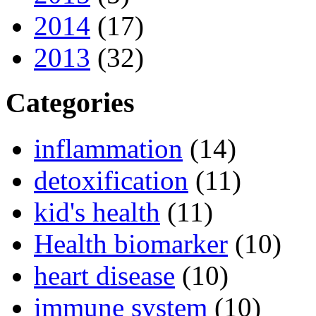
2014
(17)
2013
(32)
Categories
inflammation
(14)
detoxification
(11)
kid's health
(11)
Health biomarker
(10)
heart disease
(10)
immune system
(10)