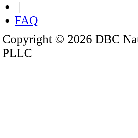
|
FAQ
Copyright © 2026 DBC Natur
PLLC