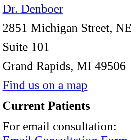
Dr. Denboer
2851 Michigan Street, NE
Suite 101
Grand Rapids
,
MI
49506
Find us on a map
Current Patients
For email consultation: