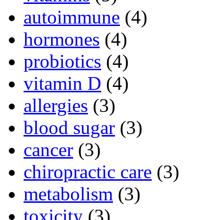
autoimmune
(4)
hormones
(4)
probiotics
(4)
vitamin D
(4)
allergies
(3)
blood sugar
(3)
cancer
(3)
chiropractic care
(3)
metabolism
(3)
toxicity
(3)