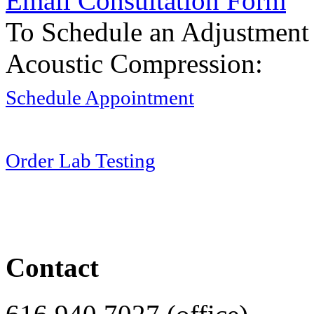
Email Consultation Form
To Schedule an Adjustment
Acoustic Compression:
Schedule Appointment
Order Lab Testing
Contact