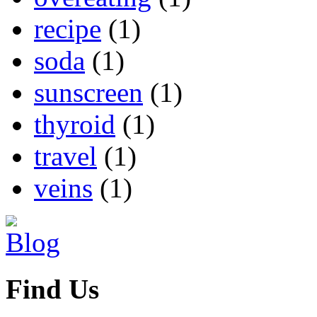
recipe
(1)
soda
(1)
sunscreen
(1)
thyroid
(1)
travel
(1)
veins
(1)
Find Us