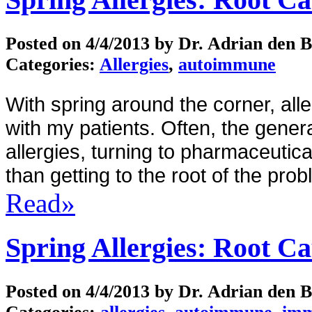
Posted on
4/4/2013
by Dr. Adrian den 
Categories:
Allergies
,
autoimmune
With spring around the corner, al
with my patients.
Often, the gener
allergies, turning to pharmaceutica
than getting to the root of the prob
Read»
Spring Allergies: Root C
Posted on
4/4/2013
by Dr. Adrian den 