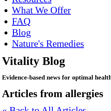
What We Offer
FAQ
Blog
Nature's Remedies
Vitality Blog
Evidence-based news for optimal healt
Articles from allergies
« Back to All Articles