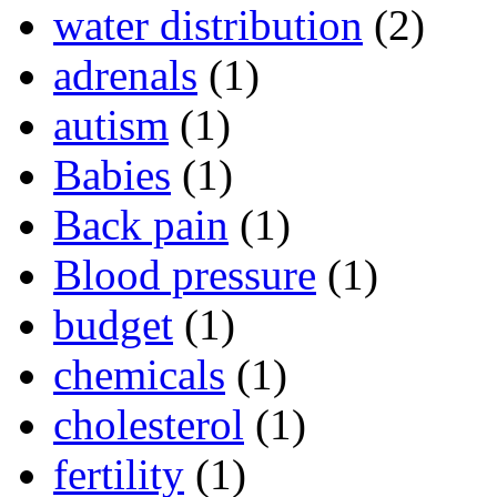
water distribution
(2)
adrenals
(1)
autism
(1)
Babies
(1)
Back pain
(1)
Blood pressure
(1)
budget
(1)
chemicals
(1)
cholesterol
(1)
fertility
(1)