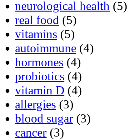
neurological health
(5)
real food
(5)
vitamins
(5)
autoimmune
(4)
hormones
(4)
probiotics
(4)
vitamin D
(4)
allergies
(3)
blood sugar
(3)
cancer
(3)