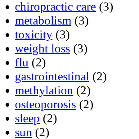
chiropractic care
(3)
metabolism
(3)
toxicity
(3)
weight loss
(3)
flu
(2)
gastrointestinal
(2)
methylation
(2)
osteoporosis
(2)
sleep
(2)
sun
(2)