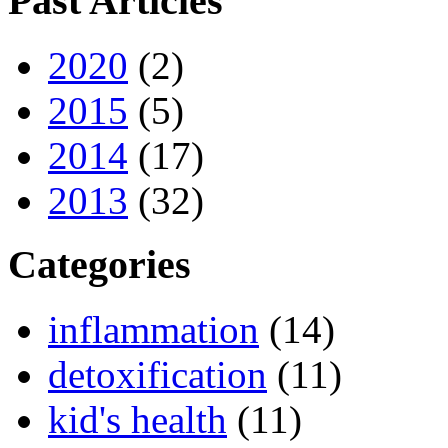
Past Articles
2020
(2)
2015
(5)
2014
(17)
2013
(32)
Categories
inflammation
(14)
detoxification
(11)
kid's health
(11)