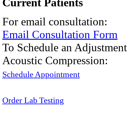
Current Patients
For email consultation:
Email Consultation Form
To Schedule an Adjustment
Acoustic Compression:
Schedule Appointment
Order Lab Testing