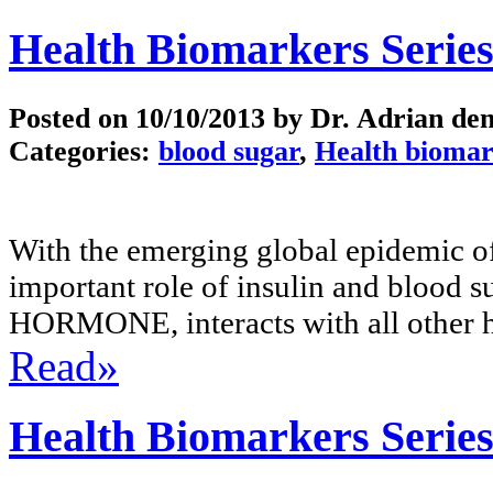
Health Biomarkers Series
Posted on
10/10/2013
by Dr. Adrian de
Categories:
blood sugar
,
Health biomar
With the emerging global epidemic of
important role of insulin and blood 
HORMONE, interacts with all other 
Read»
Health Biomarkers Serie