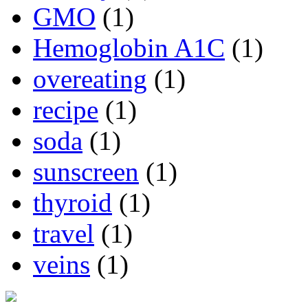
GMO
(1)
Hemoglobin A1C
(1)
overeating
(1)
recipe
(1)
soda
(1)
sunscreen
(1)
thyroid
(1)
travel
(1)
veins
(1)