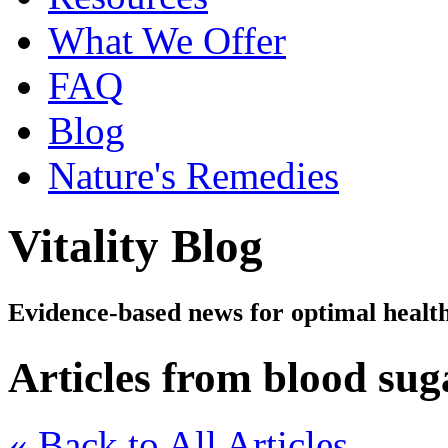
What We Offer
FAQ
Blog
Nature's Remedies
Vitality Blog
Evidence-based news for optimal healt
Articles from blood sug
« Back to All Articles