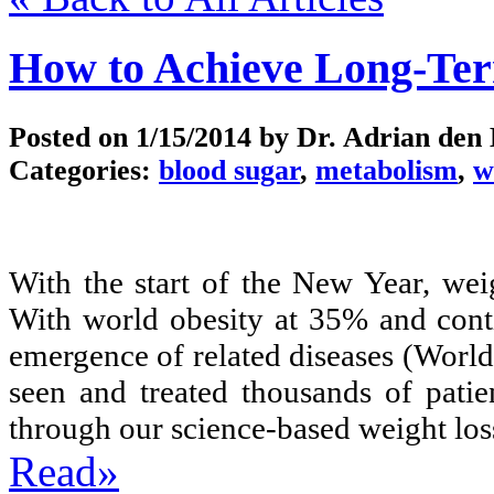
How to Achieve Long-Te
Posted on
1/15/2014
by Dr. Adrian den
Categories:
blood sugar
,
metabolism
,
w
With the start of the New Year, wei
With world obesity at 35% and conti
emergence of related diseases (Worl
seen and treated thousands of patie
through our science-based weight los
Read»