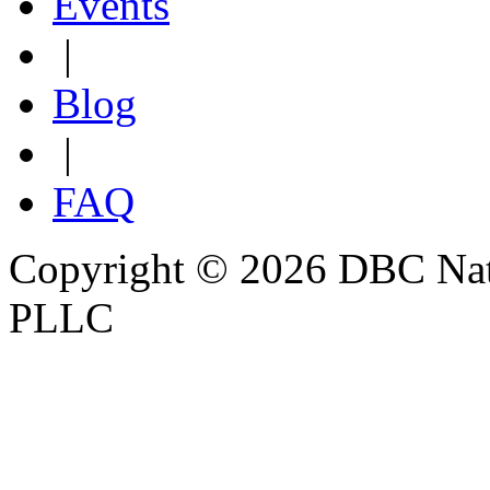
Events
|
Blog
|
FAQ
Copyright © 2026 DBC Natur
PLLC