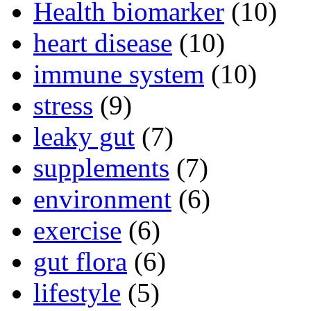
Health biomarker
(10)
heart disease
(10)
immune system
(10)
stress
(9)
leaky gut
(7)
supplements
(7)
environment
(6)
exercise
(6)
gut flora
(6)
lifestyle
(5)