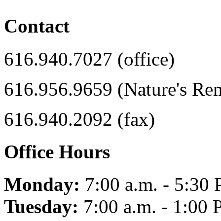
Contact
616.940.7027 (office)
616.956.9659 (Nature's Re
616.940.2092 (fax)
Office Hours
Monday:
7:00 a.m. - 5:30 
Tuesday:
7:00 a.m. - 1:00 