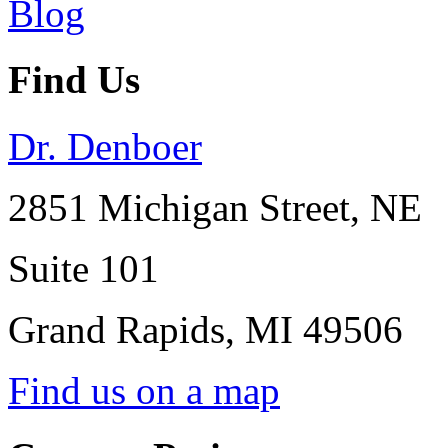
Find Us
Dr. Denboer
2851 Michigan Street, NE
Suite 101
Grand Rapids
,
MI
49506
Find us on a map