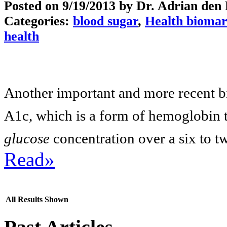
Posted on
9/19/2013
by Dr. Adrian den
Categories:
blood sugar
,
Health biomar
health
Another important and more recent b
A1c, which is a form of hemoglobin 
glucose
concentration over a six to t
Read»
All Results Shown