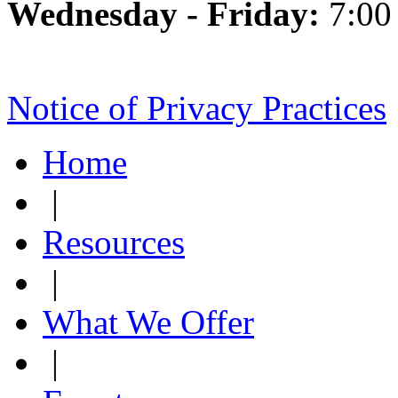
Wednesday - Friday:
7:00
Notice of Privacy Practices
Home
|
Resources
|
What We Offer
|