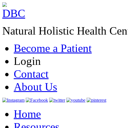
Natural Holistic Health Cen
Become a Patient
Login
Contact
About Us
Home
Resources