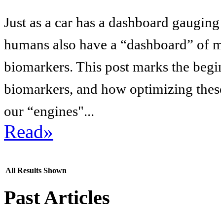
Just as a car has a dashboard gaugin
humans also have a “dashboard” of me
biomarkers. This post marks the begin
biomarkers, and how optimizing these
our “engines"...
Read»
All Results Shown
Past Articles