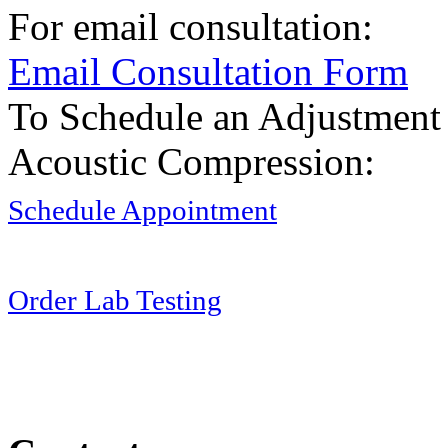
For email consultation:
Email Consultation Form
To Schedule an Adjustment
Acoustic Compression:
Schedule Appointment
Order Lab Testing