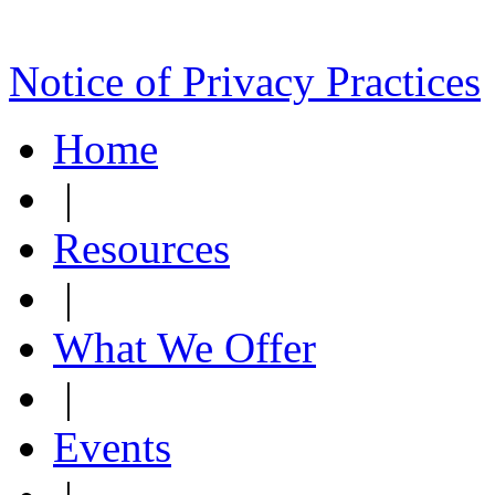
Notice of Privacy Practices
Home
|
Resources
|
What We Offer
|
Events