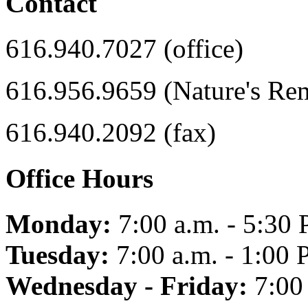
Contact
616.940.7027 (office)
616.956.9659 (Nature's Re
616.940.2092 (fax)
Office Hours
Monday:
7:00 a.m. - 5:30 
Tuesday:
7:00 a.m. - 1:00 
Wednesday - Friday:
7:00