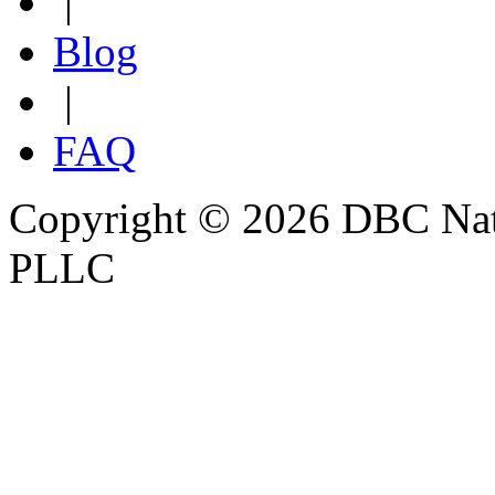
|
Blog
|
FAQ
Copyright © 2026 DBC Natur
PLLC