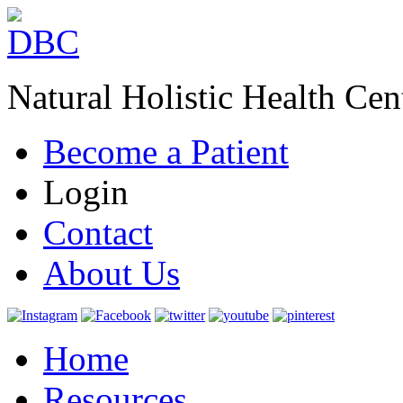
Natural Holistic Health Cen
Become a Patient
Login
Contact
About Us
Home
Resources