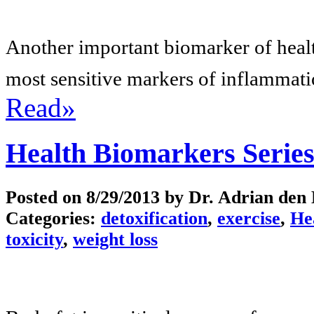
Another important biomarker of health
most sensitive markers of inflammatio
Read»
Health Biomarkers Series
Posted on
8/29/2013
by Dr. Adrian den
Categories:
detoxification
,
exercise
,
He
toxicity
,
weight loss