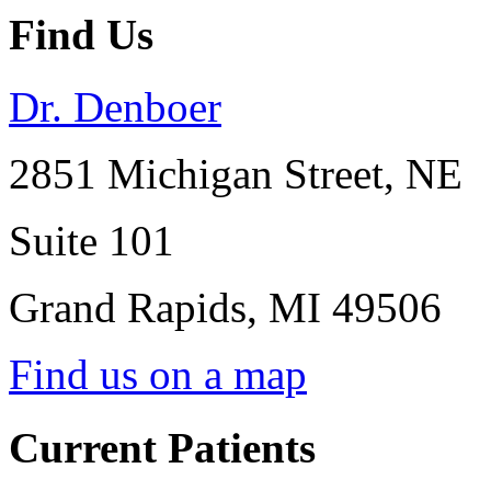
Find Us
Dr. Denboer
2851 Michigan Street, NE
Suite 101
Grand Rapids
,
MI
49506
Find us on a map
Current Patients