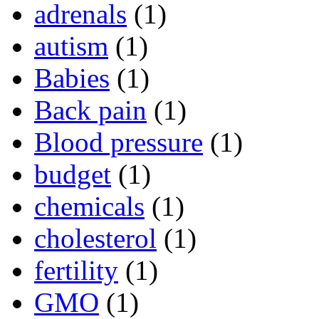
adrenals
(1)
autism
(1)
Babies
(1)
Back pain
(1)
Blood pressure
(1)
budget
(1)
chemicals
(1)
cholesterol
(1)
fertility
(1)
GMO
(1)