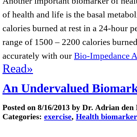
Another important biomarker of health
of health and life is the basal metab
calories burned at rest in a 24-hour 
range of 1500 – 2200 calories burned
accurately with our
Bio-Impedance A
Read»
An Undervalued Biomarke
Posted on
8/16/2013
by Dr. Adrian den
Categories:
exercise
,
Health biomarker