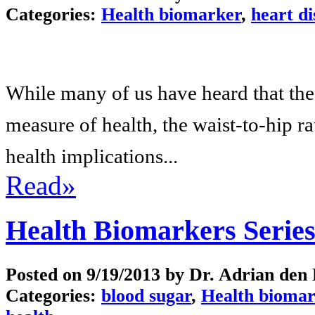
Categories:
Health biomarker
,
heart di
While many of us have heard that th
measure of health, the waist-to-hip r
health implications...
Read»
Health Biomarkers Serie
Posted on
9/19/2013
by Dr. Adrian den
Categories:
blood sugar
,
Health biomar