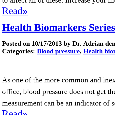
Read»
Health Biomarkers Series
Posted on
10/17/2013
by Dr. Adrian de
Categories:
Blood pressure
,
Health bi
As one of the more common and inexp
office, blood pressure does not get the
measurement can be an indicator of se
Read»