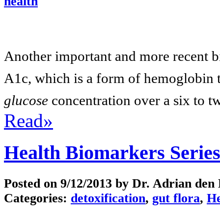
health
Another important and more recent b
A1c, which is a form of hemoglobin 
glucose
concentration over a six to t
Read»
Health Biomarkers Series
Posted on
9/12/2013
by Dr. Adrian den
Categories:
detoxification
,
gut flora
,
He