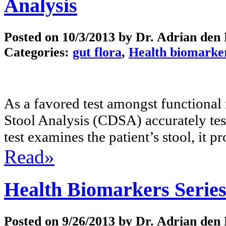
Analysis
Posted on
10/3/2013
by Dr. Adrian den
Categories:
gut flora
,
Health biomarke
As a favored test amongst functional
Stool Analysis (CDSA) accurately test
test examines the patient’s stool, it p
Read»
Health Biomarkers Series
Posted on
9/26/2013
by Dr. Adrian den