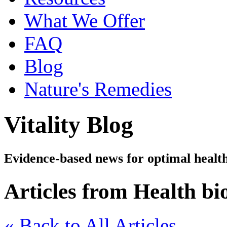
What We Offer
FAQ
Blog
Nature's Remedies
Vitality Blog
Evidence-based news for optimal healt
Articles from Health b
« Back to All Articles