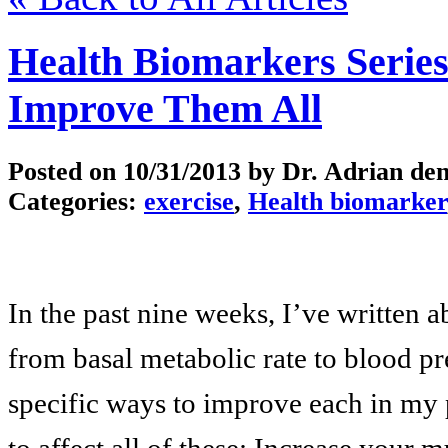
Health Biomarkers Serie
Improve Them All
Posted on
10/31/2013
by Dr. Adrian de
Categories:
exercise
,
Health biomarker
In the past nine weeks, I’ve written 
from basal metabolic rate to blood p
specific ways to improve each in my p
to affect all of these: Increase your m