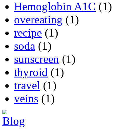
Hemoglobin A1C
(1)
overeating
(1)
recipe
(1)
soda
(1)
sunscreen
(1)
thyroid
(1)
travel
(1)
veins
(1)