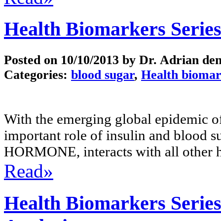
Health Biomarkers Series
Posted on
10/10/2013
by Dr. Adrian de
Categories:
blood sugar
,
Health biomar
With the emerging global epidemic of
important role of insulin and blood 
HORMONE, interacts with all other 
Read»
Health Biomarkers Series