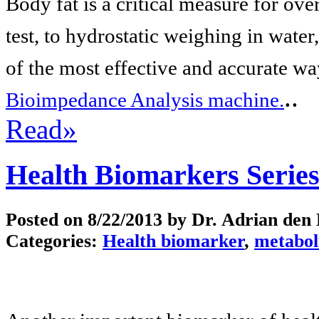
Body fat is a critical measure for ove
test, to hydrostatic weighing in wate
of the most effective and accurate wa
..
Bioimpedance Analysis machine.
Read»
Health Biomarkers Series
Posted on
8/22/2013
by Dr. Adrian den
Categories:
Health biomarker
,
metabol