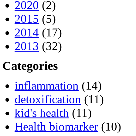
2020
(2)
2015
(5)
2014
(17)
2013
(32)
Categories
inflammation
(14)
detoxification
(11)
kid's health
(11)
Health biomarker
(10)