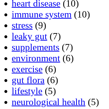
heart disease
(10)
immune system
(10)
stress
(9)
leaky gut
(7)
supplements
(7)
environment
(6)
exercise
(6)
gut flora
(6)
lifestyle
(5)
neurological health
(5)