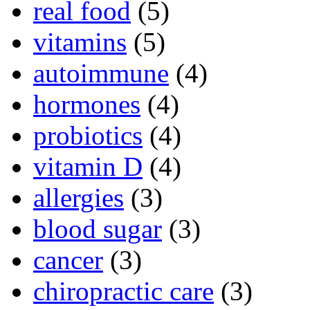
real food
(5)
vitamins
(5)
autoimmune
(4)
hormones
(4)
probiotics
(4)
vitamin D
(4)
allergies
(3)
blood sugar
(3)
cancer
(3)
chiropractic care
(3)