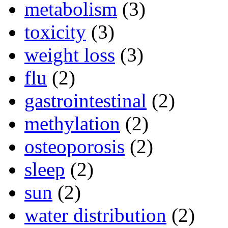
metabolism
(3)
toxicity
(3)
weight loss
(3)
flu
(2)
gastrointestinal
(2)
methylation
(2)
osteoporosis
(2)
sleep
(2)
sun
(2)
water distribution
(2)