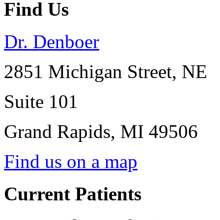
Find Us
Dr. Denboer
2851 Michigan Street, NE
Suite 101
Grand Rapids
,
MI
49506
Find us on a map
Current Patients