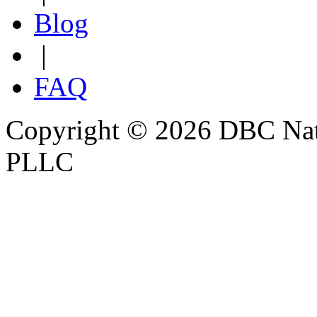
Blog
|
FAQ
Copyright © 2026 DBC Natur
PLLC