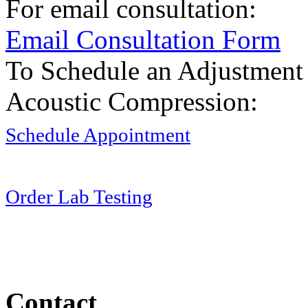
For email consultation:
Email Consultation Form
To Schedule an Adjustment
Acoustic Compression:
Schedule Appointment
Order Lab Testing
Contact