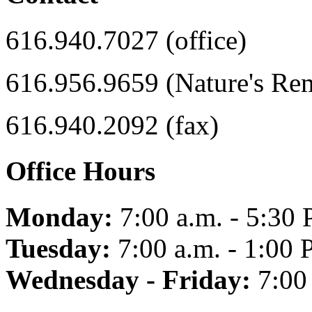
616.940.7027 (office)
616.956.9659 (Nature's Re
616.940.2092 (fax)
Office Hours
Monday:
7:00 a.m. - 5:30 
Tuesday:
7:00 a.m. - 1:00 
Wednesday - Friday:
7:00