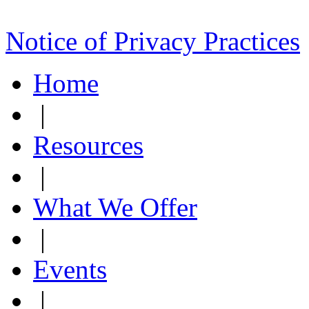
Notice of Privacy Practices
Home
|
Resources
|
What We Offer
|
Events
|