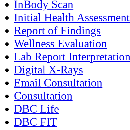
InBody Scan
Initial Health Assessment
Report of Findings
Wellness Evaluation
Lab Report Interpretatio
Digital X-Rays
Email Consultation
Consultation
DBC Life
DBC FIT