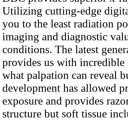
Utilizing cutting-edge digi
you to the least radiation p
imaging and diagnostic value
conditions. The latest gener
provides us with incredible 
what palpation can reveal bu
development has allowed pr
exposure and provides razo
structure but soft tissue inc