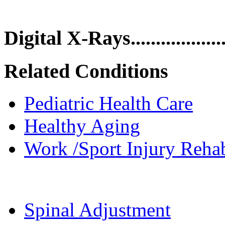
Digital X-Rays.................
Related Conditions
Pediatric Health Care
Healthy Aging
Work /Sport Injury Rehab
Spinal Adjustment