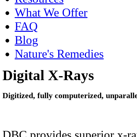
What We Offer
FAQ
Blog
Nature's Remedies
Digital X-Rays
Digitized, fully computerized, unparalle
DBC provides superior x-ra