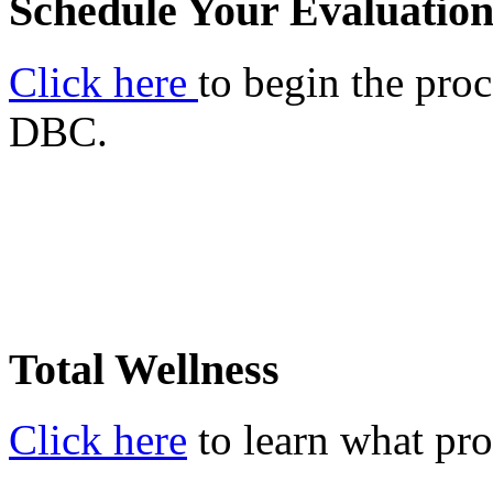
Schedule Your Evaluatio
Click here
to begin the proc
DBC.
Total Wellness
Click here
to learn what pro