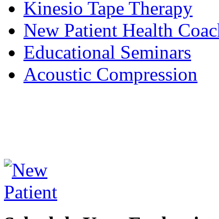
Kinesio Tape Therapy
New Patient Health Coac
Educational Seminars
Acoustic Compression