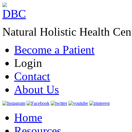
Natural Holistic Health Cen
Become a Patient
Login
Contact
About Us
Home
Resources